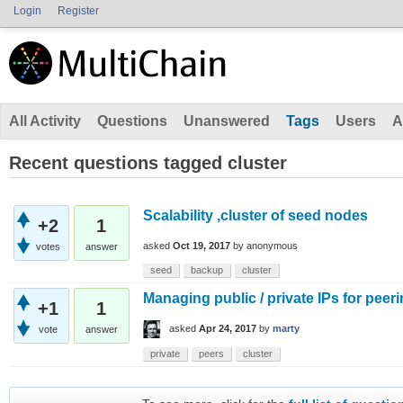
Login
Register
All Activity
Questions
Unanswered
Tags
Users
A
Recent questions tagged cluster
Scalability ,cluster of seed nodes
+2
1
asked
Oct 19, 2017
by
anonymous
votes
answer
seed
backup
cluster
Managing public / private IPs for peer
+1
1
asked
Apr 24, 2017
by
marty
vote
answer
private
peers
cluster