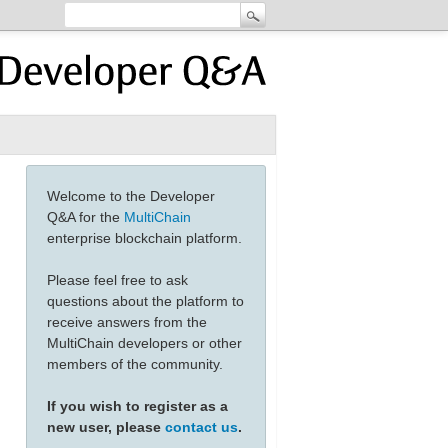
Welcome to the Developer
Q&A for the
MultiChain
enterprise blockchain platform.
Please feel free to ask
questions about the platform to
receive answers from the
MultiChain developers or other
members of the community.
If you wish to register as a
new user, please
contact us
.