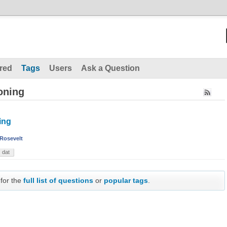
red
Tags
Users
Ask a Question
oning
ing
Rosevelt
dat
 for the
full list of questions
or
popular tags
.