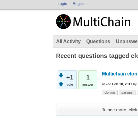
Login
Register
All Activity
Questions
Unanswe
Recent questions tagged cl
Multichain clon
+1
1
asked
Feb 18, 2017
by
vote
answer
cloning
params
To see more, click