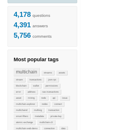
4,178
questions
4,391
answers
5,756
comments
Most popular tags
multichain
streams
assets
stream
transactions
json-rpc
blockchain
wallet
permissions
error
address
raw-transactions
asset
mining
node
api
issue
multichain-explorer
nodes
connect
multichaind
multisig
transaction
smart-filters
metadata
private-key
atomic-exchange
multichain-cli
multichain-web-demo
connection
data