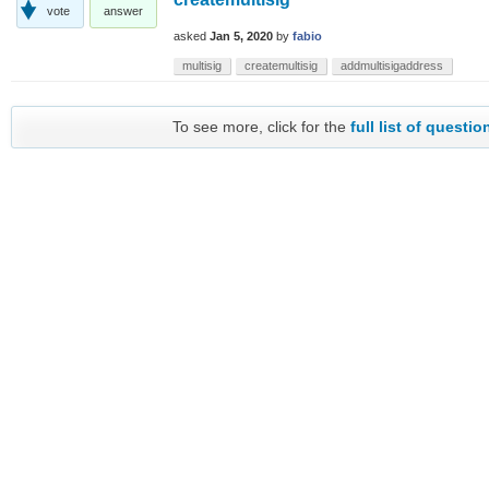
vote
answer
asked
Jan 5, 2020
by
fabio
multisig
createmultisig
addmultisigaddress
To see more, click for the
full list of questio