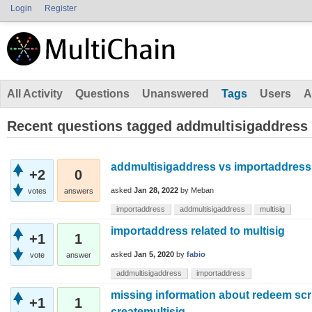
Login
Register
All Activity
Questions
Unanswered
Tags
Users
A
Recent questions tagged addmultisigaddress
addmultisigaddress vs importaddress 
+2
0
asked
Jan 28, 2022
by
Meban
votes
answers
importaddress
addmultisigaddress
multisig
importaddress related to multisig
+1
1
asked
Jan 5, 2020
by
fabio
vote
answer
addmultisigaddress
importaddress
missing information about redeem scr
+1
1
createmultisig