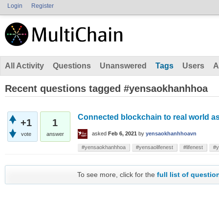
Login
Register
All Activity
Questions
Unanswered
Tags
Users
A
Recent questions tagged #yensaokhanhhoa
Connected blockchain to real world a
+1
1
asked
Feb 6, 2021
by
yensaokhanhhoavn
vote
answer
#yensaokhanhhoa
#yensaolifenest
#lifenest
#y
To see more, click for the
full list of questio