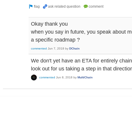
Okay thank you
when you say in future, you speak about mon
a specific roadmap ?
commented
Jun 7, 2018
by
DChain
We don't yet have an ETA for entirely cha
look out for us taking a step in that directi
commented
Jun 8, 2018
by
MultiChain