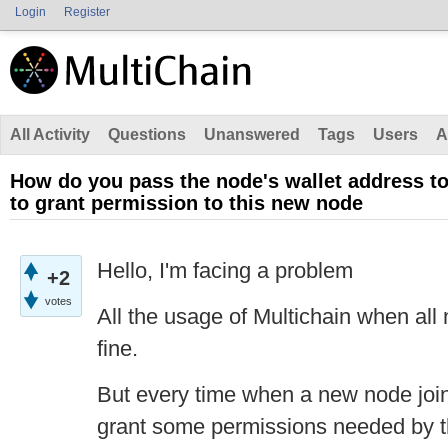
Login
Register
All Activity
Questions
Unanswered
Tags
Users
A
How do you pass the node's wallet address to
to grant permission to this new node
Hello, I'm facing a problem
+2
votes
All the usage of Multichain when all 
fine.
But every time when a new node join
grant some permissions needed by 