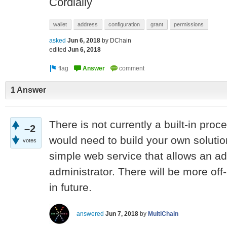
Cordially
wallet
address
configuration
grant
permissions
asked
Jun 6, 2018
by
DChain
edited
Jun 6, 2018
1 Answer
There is not currently a built-in proc
–2
would need to build your own solutio
votes
simple web service that allows an ad
administrator. There will be more of
in future.
answered
Jun 7, 2018
by
MultiChain