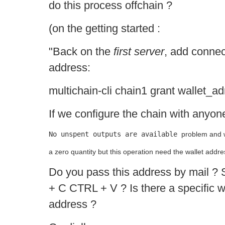
do this process offchain ?
(on the getting started :
"Back on the
first server
, add connec
address:
multichain-cli chain1 grant wallet_a
If we configure the chain with anyon
No unspent outputs are available 
problem and w
a zero quantity but this operation need the wallet addre
Do you pass this address by mail ?
+ C CTRL + V ? Is there a specific w
address ?