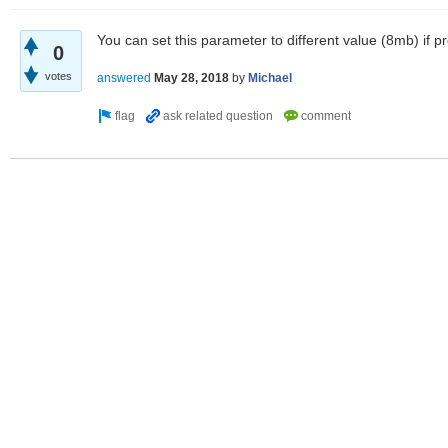
You can set this parameter to different value (8mb) if pro
0
votes
answered
May 28, 2018
by
Michael