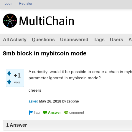
Login
Register
All Activity
Questions
Unanswered
Tags
Users
A
8mb block in mybitcoin mode
A curiosity: would it be possible to create a chain in my
+1
parameter ignored in mybitcoin mode?
vote
cheers
asked
May 26, 2018
by
zepphe
1 Answer