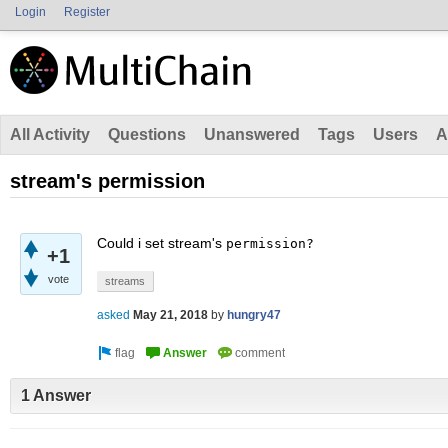
Login
Register
All Activity
Questions
Unanswered
Tags
Users
A
stream's permission
Could i set stream's
permission?
+1
vote
streams
asked
May 21, 2018
by
hungry47
1 Answer