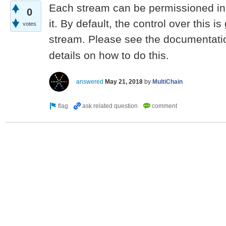
Each stream can be permissioned in 
0
it. By default, the control over this is
votes
stream. Please see the documentati
details on how to do this.
answered
May 21, 2018
by
MultiChain