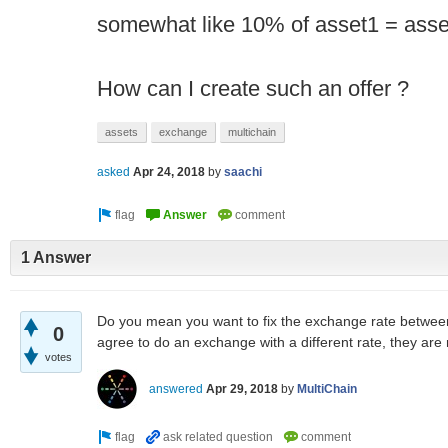
somewhat like 10% of asset1 = asse
How can I create such an offer ?
assets
exchange
multichain
asked
Apr 24, 2018
by
saachi
1 Answer
Do you mean you want to fix the exchange rate between 
0
agree to do an exchange with a different rate, they are
votes
answered
Apr 29, 2018
by
MultiChain