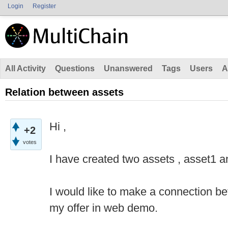
Login
Register
All Activity
Questions
Unanswered
Tags
Users
A
Relation between assets
Hi ,
+2
votes
I have created two assets , asset1 a
I would like to make a connection b
my offer in web demo.