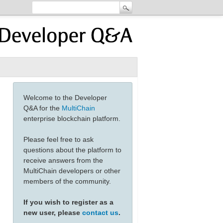
Welcome to the Developer
Q&A for the
MultiChain
enterprise blockchain platform.
Please feel free to ask
questions about the platform to
receive answers from the
MultiChain developers or other
members of the community.
21"}]'
If you wish to register as a
new user, please
contact us
.