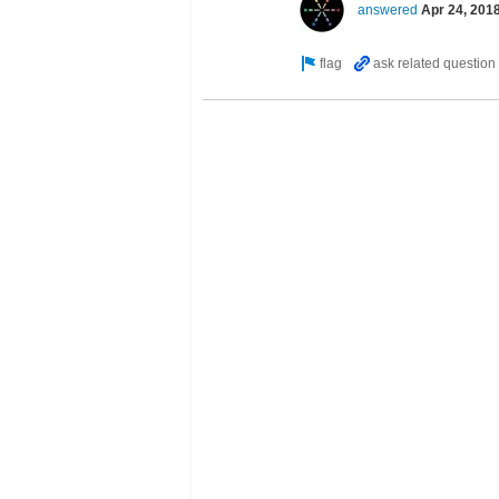
answered
Apr 24, 201