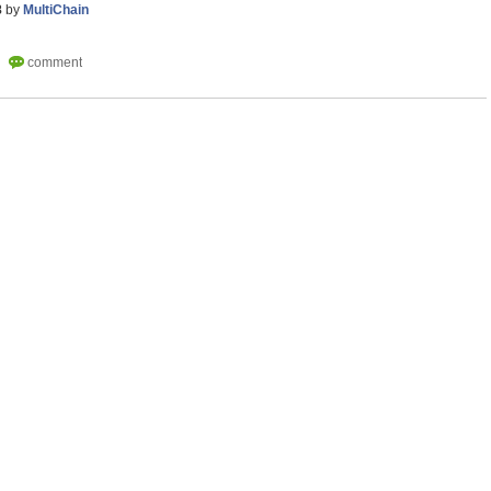
8
by
MultiChain