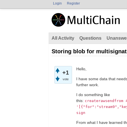
Login
Register
All Activity
Questions
Unanswe
Storing blob for multisigna
Hello,
+1
I have some data that needs
vote
further work.
I do something like
this:
createrawsendfrom
'[{"for":"stream9","ke
sign
From what I have learned the