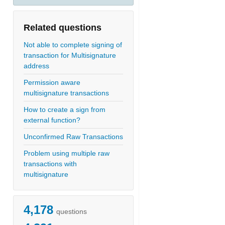
Related questions
Not able to complete signing of
transaction for Multisignature
address
Permission aware
multisignature transactions
How to create a sign from
external function?
Unconfirmed Raw Transactions
Problem using multiple raw
transactions with
multisignature
4,178
questions