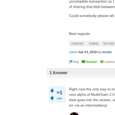
uncomplete transaction so I 
of sharing that blob betwee
Could somebody please tell m
Best regards.
multichain
multisig
hex-blob
asked
Apr 23, 2018
by
newbie
1 Answer
Right now the only way to tr
+1
next alpha of MultiChain 2.0
vote
data goes into the stream, an
(or via an intermediary).