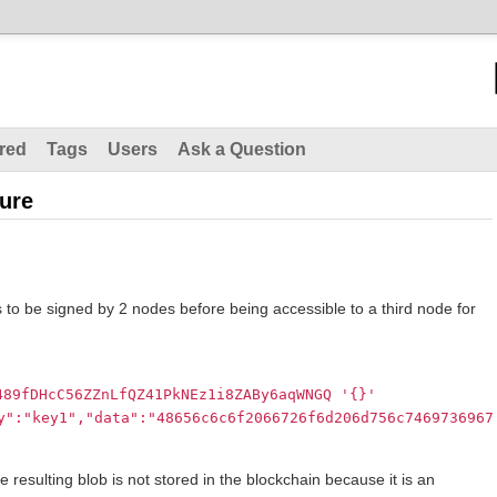
red
Tags
Users
Ask a Question
ture
 to be signed by 2 nodes before being accessible to a third node for
489fDHcC56ZZnLfQZ41PkNEz1i8ZABy6aqWNGQ
'{}'
y":"key1","data":"48656c6c6f2066726f6d206d756c7469736967
 resulting blob is not stored in the blockchain because it is an