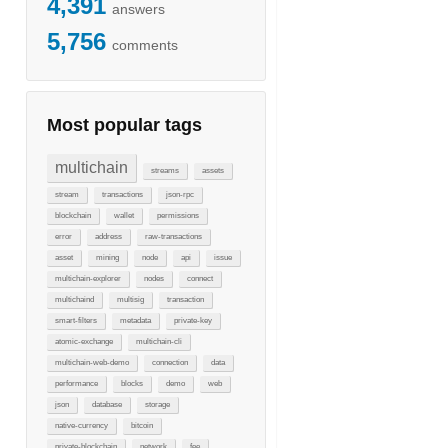
4,391
answers
5,756
comments
Most popular tags
multichain
streams
assets
stream
transactions
json-rpc
blockchain
wallet
permissions
error
address
raw-transactions
asset
mining
node
api
issue
multichain-explorer
nodes
connect
multichaind
multisig
transaction
smart-filters
metadata
private-key
atomic-exchange
multichain-cli
multichain-web-demo
connection
data
performance
blocks
demo
web
json
database
storage
native-currency
bitcoin
private-blockchain
network
fee