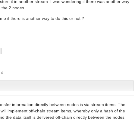
store it in another stream. I was wondering if there was another way
n the 2 nodes.
e if there is another way to do this or not ?
ansfer information directly between nodes is via stream items. The
 will implement off-chain stream items, whereby only a hash of the
d the data itself is delivered off-chain directly between the nodes