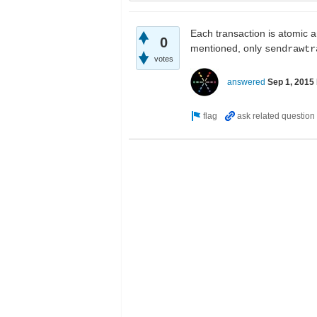
Each transaction is atomic a
0
mentioned, only
sendrawtr
votes
answered
Sep 1, 2015