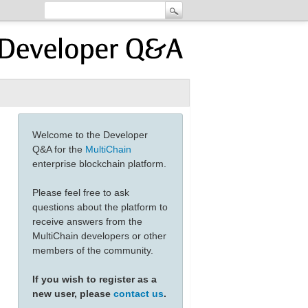
Welcome to the Developer
Q&A for the
MultiChain
enterprise blockchain platform.
Please feel free to ask
questions about the platform to
receive answers from the
MultiChain developers or other
members of the community.
If you wish to register as a
new user, please
contact us
.