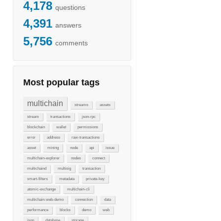
4,178
questions
4,391
answers
5,756
comments
Most popular tags
multichain
streams
assets
stream
transactions
json-rpc
blockchain
wallet
permissions
error
address
raw-transactions
asset
mining
node
api
issue
multichain-explorer
nodes
connect
multichaind
multisig
transaction
smart-filters
metadata
private-key
atomic-exchange
multichain-cli
multichain-web-demo
connection
data
performance
blocks
demo
web
json
database
storage