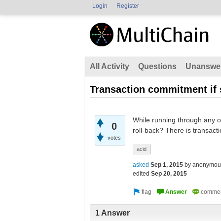
Login
Register
All Activity
Questions
Unanswe
Transaction commitment if 
While running through any of
0
roll-back? There is transacti
votes
acid
asked
Sep 1, 2015
by
anonymou
edited
Sep 20, 2015
1 Answer