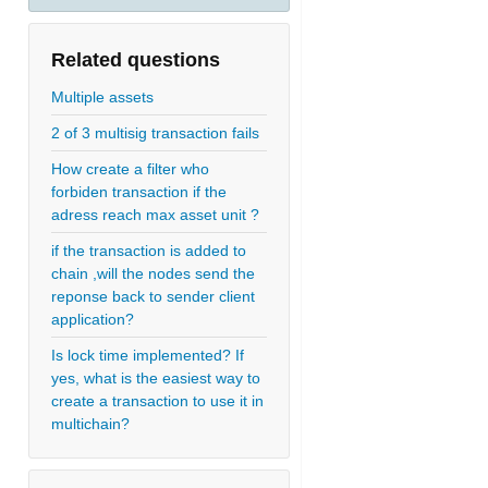
Related questions
Multiple assets
2 of 3 multisig transaction fails
How create a filter who
forbiden transaction if the
adress reach max asset unit ?
if the transaction is added to
chain ,will the nodes send the
reponse back to sender client
application?
Is lock time implemented? If
yes, what is the easiest way to
create a transaction to use it in
multichain?