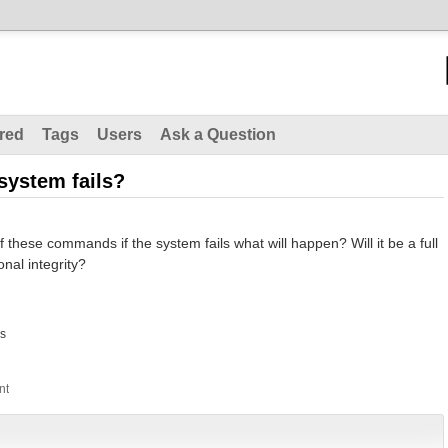
red
Tags
Users
Ask a Question
system fails?
 these commands if the system fails what will happen? Will it be a full
onal integrity?
s