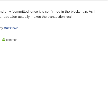
nd only 'committed' once it is confirmed in the blockchain. As I
actually makes the transaction real.
ansaction
by
MultiChain