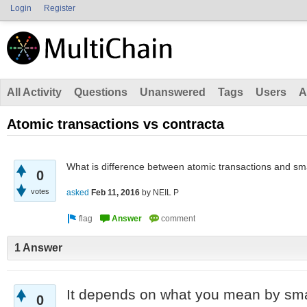
Login
Register
All Activity
Questions
Unanswered
Tags
Users
A
Atomic transactions vs contracta
What is difference between atomic transactions and sm
0
votes
asked
Feb 11, 2016
by
NEIL P
1 Answer
It depends on what you mean by smar
0