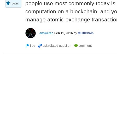
people use most commonly today is
votes
computation on a blockchain, and yo
manage atomic exchange transactio
answered
Feb 11, 2016
by
MultiChain