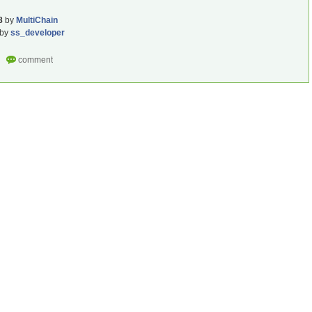
8
by
MultiChain
by
ss_developer