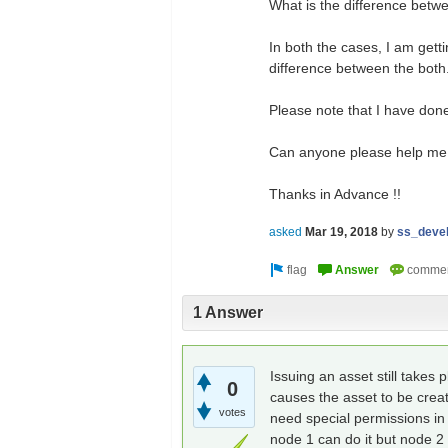
What is the difference betw
In both the cases, I am gett
difference between the both
Please note that I have don
Can anyone please help me 
Thanks in Advance !!
asked
Mar 19, 2018
by
ss_deve
1 Answer
Issuing an asset still takes p
0
causes the asset to be crea
votes
need special permissions in 
node 1 can do it but node 2