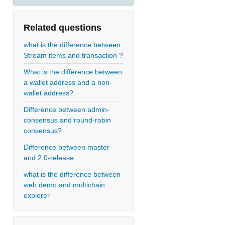
Related questions
what is the difference between
Stream items and transaction ?
What is the difference between
a wallet address and a non-
wallet address?
Difference between admin-
consensus and round-robin
consensus?
Difference between master
and 2.0-release
what is the difference between
web demo and multichain
explorer