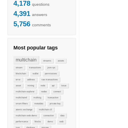
4,178
questions
4,391
answers
5,756
comments
Most popular tags
multichain
streams
assets
stream
transactions
json-rpc
blockchain
wallet
permissions
error
address
raw-transactions
asset
mining
node
api
issue
multichain-explorer
nodes
connect
multichaind
multisig
transaction
smart-filters
metadata
private-key
atomic-exchange
multichain-cli
multichain-web-demo
connection
data
performance
blocks
demo
web
json
database
storage