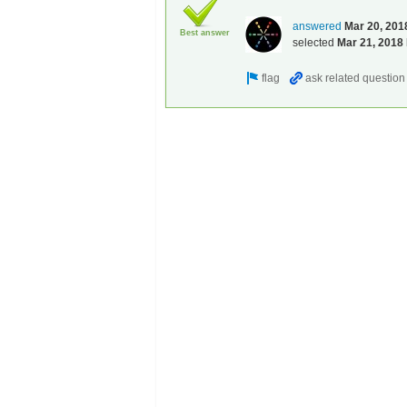
answered
Mar 20, 201
Best answer
selected
Mar 21, 2018