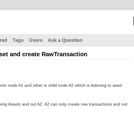
red
Tags
Users
Ask a Question
set and create RawTransaction
min node A1 and other is child node A2 which is listening to seed
eing Assets and not A2. A2 can only create raw transactions and not