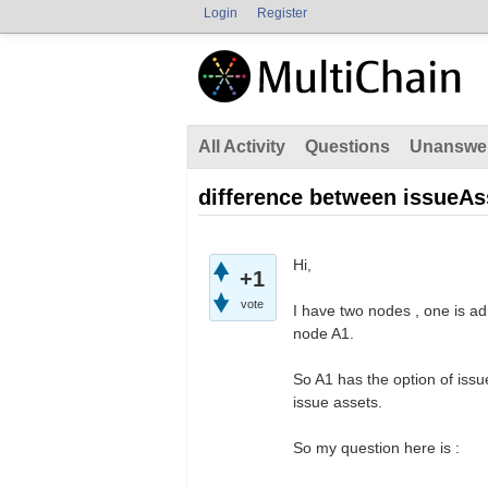
Login
Register
All Activity
Questions
Unanswe
difference between issueAs
Hi,
+1
vote
I have two nodes , one is ad
node A1.
So A1 has the option of issu
issue assets.
So my question here is :