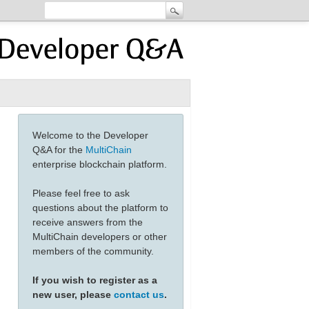
Welcome to the Developer
Q&A for the
MultiChain
enterprise blockchain platform.
Please feel free to ask
questions about the platform to
receive answers from the
MultiChain developers or other
members of the community.
If you wish to register as a
new user, please
contact us
.