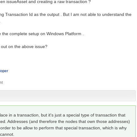
een issueAsset and creating a raw transaction ?
ing Transaction Id as the output . But I am not able to understand the
.
e the complete setup on Windows Platform .
out on the above issue?
loper
lace in a transaction, but it's just a special type of transaction that
ted. Addresses (and therefore the nodes that own those addresses)
order to be allow to perform that special transaction, which is why
 cannot.