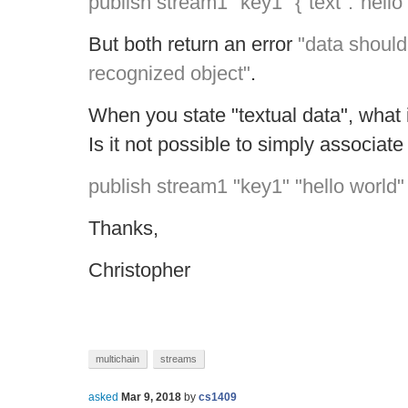
publish stream1 "key1" {"text":"hello
But both return an error
"data should
recognized object"
.
When you state "textual data", what 
Is it not possible to simply associate 
publish stream1 "key1" "hello world"
Thanks,
Christopher
multichain
streams
asked
Mar 9, 2018
by
cs1409