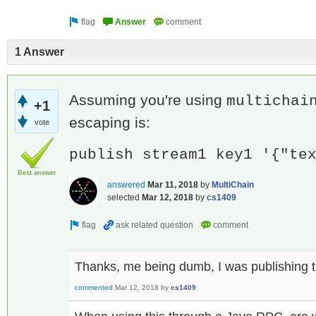
1 Answer
Assuming you're using
multichai
+1
escaping is:
vote
publish stream1 key1 '{"te
Best answer
answered
Mar 11, 2018
by
MultiChain
selected
Mar 12, 2018
by
cs1409
Thanks, me being dumb, I was publishing th
commented
Mar 12, 2018
by
cs1409