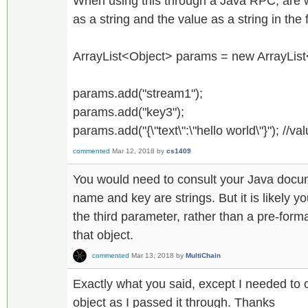
When using this through a Java RPC, are w
as a string and the value as a string in the
ArrayList<Object> params = new ArrayList
params.add("stream1");
params.add("key3");
params.add("{\"text\":\"hello world\"}"); //va
commented
Mar 12, 2018
by
cs1409
You would need to consult your Java docum
name and key are strings. But it is likely y
the third parameter, rather than a pre-for
that object.
commented
Mar 13, 2018
by
MultiChain
Exactly what you said, except I needed to c
object as I passed it through. Thanks