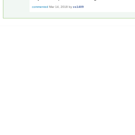
commented
Mar 14, 2018
by
cs1409