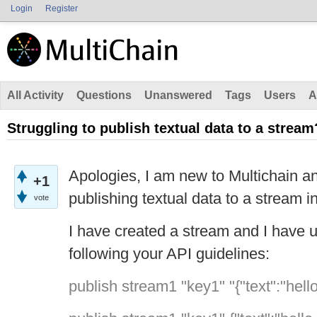
Login
Register
All Activity
Questions
Unanswered
Tags
Users
A
Struggling to publish textual data to a stream
Apologies, I am new to Multichain 
+1
publishing textual data to a stream i
vote
I have created a stream and I have
following your API guidelines:
publish stream1 "key1" "{"text":"hello