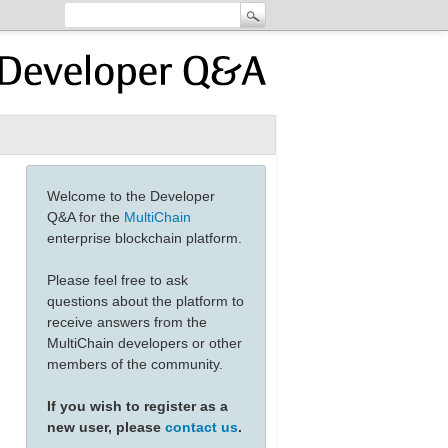
Welcome to the Developer
Q&A for the
MultiChain
enterprise blockchain platform.
Please feel free to ask
questions about the platform to
receive answers from the
MultiChain developers or other
members of the community.
If you wish to register as a
new user, please
contact us
.