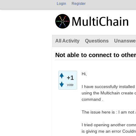
Login
Register
All Activity
Questions
Unanswe
Not able to connect to oth
Hi,
+1
vote
I have successfully install
using the Multichain creat
command .
The issue here is : I am not
I tried opening another com
is giving me an error Could