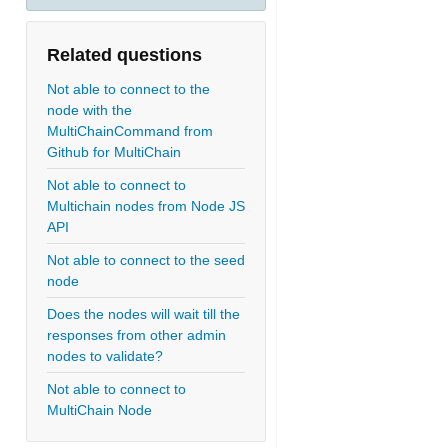
Related questions
Not able to connect to the
node with the
MultiChainCommand from
Github for MultiChain
Not able to connect to
Multichain nodes from Node JS
API
Not able to connect to the seed
node
Does the nodes will wait till the
responses from other admin
nodes to validate?
Not able to connect to
MultiChain Node