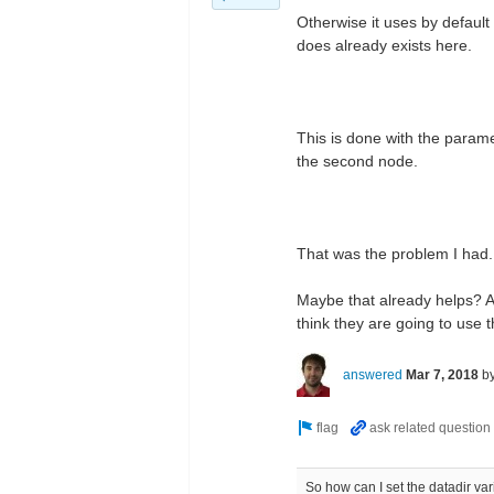
Otherwise it uses by default 
does already exists here.
This is done with the param
the second node.
That was the problem I had.
Maybe that already helps? Al
think they are going to use 
answered
Mar 7, 2018
b
So how can I set the datadir var