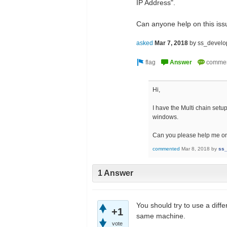
IP Address".
Can anyone help on this is
asked
Mar 7, 2018
by
ss_develo
Hi,
I have the Multi chain set
windows.
Can you please help me on
commented
Mar 8, 2018
by
ss_
1 Answer
You should try to use a diffe
+1
same machine.
vote