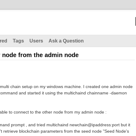
red
Tags
Users
Ask a Question
er node from the admin node
ed multi chain setup on my windows machine. I created one admin node
e command and started it using the multichaind chainname -daemon
 able to connect to the other node from my admin node :
mand prompt , and tried multichaind newchain@ipaddress:port but it
n't retrieve blockchain parameters from the seed node "Seed Node's