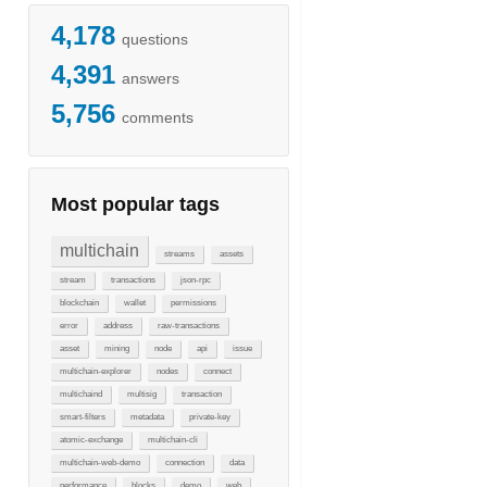
4,178
questions
4,391
answers
5,756
comments
Most popular tags
multichain
streams
assets
stream
transactions
json-rpc
blockchain
wallet
permissions
error
address
raw-transactions
asset
mining
node
api
issue
multichain-explorer
nodes
connect
multichaind
multisig
transaction
smart-filters
metadata
private-key
atomic-exchange
multichain-cli
multichain-web-demo
connection
data
performance
blocks
demo
web