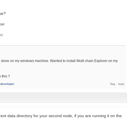
sue?
per
up done on my windows machine. Wanted to install Multi chain Explorer on my
 this ?
developer
rent data directory for your second node, if you are running it on the