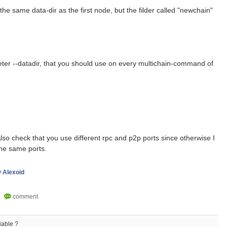
the same data-dir as the first node, but the filder called "newchain"
eter --datadir, that you should use on every multichain-command of
so check that you use different rpc and p2p ports since otherwise I
the same ports.
y
Alexoid
iable ?