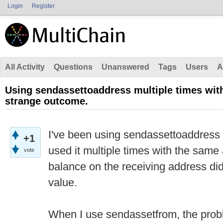
Login
Register
All Activity
Questions
Unanswered
Tags
Users
A
Using sendassettoaddress multiple times wit
strange outcome.
I've been using sendassettoaddress 
+1
used it multiple times with the sam
vote
balance on the receiving address di
value.
When I use sendassetfrom, the prob