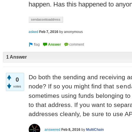
happen. Has this happened to anyo
sendassettoaddress
asked
Feb 7, 2016
by
anonymous
1 Answer
Do both the sending and receiving a
0
node? If so you might find that
send
votes
sometimes using funds belonging to
to that address. If you want to sepa
addresses cleanly, be sure to use A
answered
Feb 8, 2016
by
MultiChain