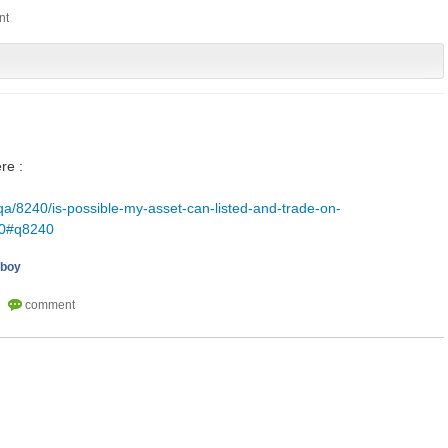
re :
qa/8240/is-possible-my-asset-can-listed-and-trade-on-
40#q8240
iboy