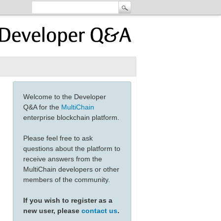
Welcome to the Developer
Q&A for the
MultiChain
enterprise blockchain platform.
Please feel free to ask
questions about the platform to
receive answers from the
MultiChain developers or other
members of the community.
If you wish to register as a
new user, please
contact us
.