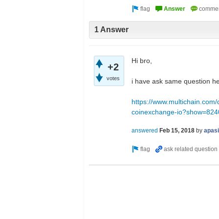
1 Answer
Hi bro,
+2
votes
i have ask same question he
https://www.multichain.com/
coinexchange-io?show=82
answered
Feb 15, 2018
by
apas