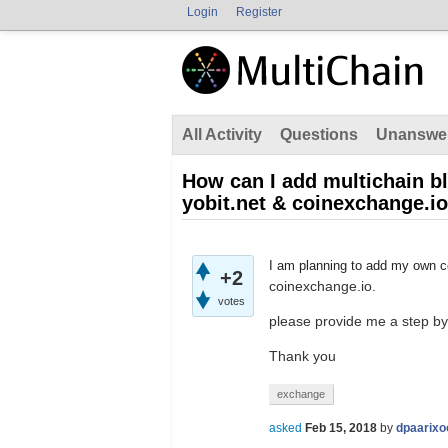
Login
Register
All Activity
Questions
Unanswe
How can I add multichain bl
yobit.net & coinexchange.io
I am planning to add my own co
+2
coinexchange.io.
votes
please provide me a step by
Thank you
exchange
asked
Feb 15, 2018
by
dpaarixo