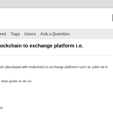
red
Tags
Users
Ask a Question
ockchain to exchange platform i.e.
in (developed with multichain) to exchange platforms such as yobit.net &
 step guide to do so.
o7