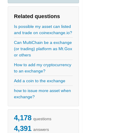
Related questions
Is possible my asset can listed
and trade on coinexchange.io?
Can MultiChain be a exchange
(or trading) platform as Mt.Gox
or others
How to add my cryptocurrency
to an exchange?
Add a coin to the exchange
how to issue more asset when
exchange?
4,178
questions
4,391
answers