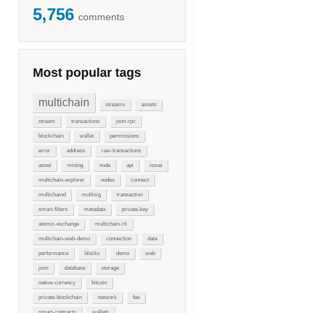
5,756
comments
Most popular tags
multichain
streams
assets
stream
transactions
json-rpc
blockchain
wallet
permissions
error
address
raw-transactions
asset
mining
node
api
issue
multichain-explorer
nodes
connect
multichaind
multisig
transaction
smart-filters
metadata
private-key
atomic-exchange
multichain-cli
multichain-web-demo
connection
data
performance
blocks
demo
web
json
database
storage
native-currency
bitcoin
private-blockchain
network
fee
smart-contracts
wallets