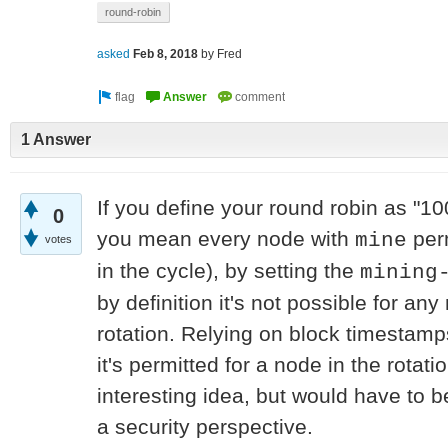
round-robin
asked
Feb 8, 2018
by
Fred
1 Answer
If you define your round robin as "
0
you mean every node with
perm
mine
votes
in the cycle), by setting the
mining
by definition it's not possible for an
rotation. Relying on block timestamp
it's permitted for a node in the rotati
interesting idea, but would have to b
a security perspective.