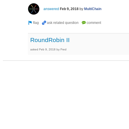
answered
Feb 9, 2018
by
MultiChain
RoundRobin II
asked
Feb 9, 2018
by
Fred