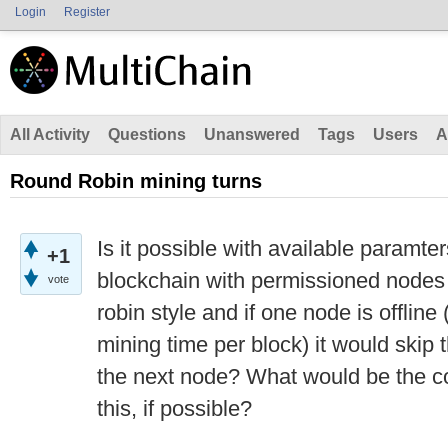
Login
Register
All Activity
Questions
Unanswered
Tags
Users
A
Round Robin mining turns
Is it possible with available paramter
+1
blockchain with permissioned nodes
vote
robin style and if one node is offline
mining time per block) it would skip
the next node? What would be the co
this, if possible?