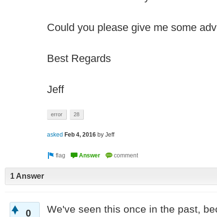
Could you please give me some advi
Best Regards
Jeff
error
28
asked
Feb 4, 2016
by
Jeff
1 Answer
We've seen this once in the past, be
0