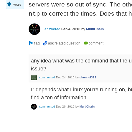
servers were so out of sync. The othe
votes
to correct the times. Does that 
ntp
answered
Feb 4, 2016
by
MultiChain
any idea what was the command that the us
issue?
commented
Dec 24, 2016
by
chunhui323
Ir depends what Linux you're running on, bu
find a ton of information.
commented
Dec 26, 2016
by
MultiChain