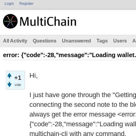
Login
Register
All Activity
Questions
Unanswered
Tags
Users
A
error: {"code":-28,"message":"Loading wallet.
Hi,
+1
vote
I just have gone through the "Getting
connecting the second note to the blo
always get the error message <error
{"code":-28,"message":"Loading wall
multichain-cli with any command.