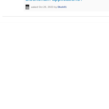
asked
Oct 26, 2023
by
Dkek01