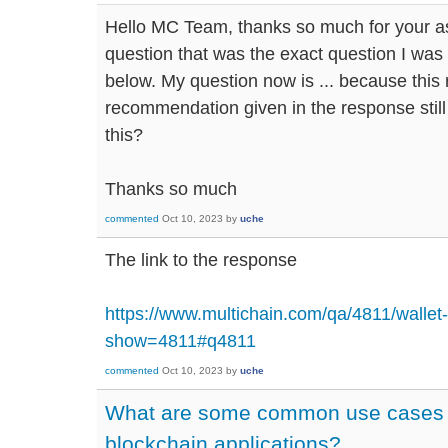
Hello MC Team, thanks so much for your as
question that was the exact question I was 
below. My question now is ... because this
recommendation given in the response still 
this?
Thanks so much
commented
Oct 10, 2023
by
uche
The link to the response
https://www.multichain.com/qa/4811/wallet-
show=4811#q4811
commented
Oct 10, 2023
by
uche
What are some common use cases f
blockchain applications?