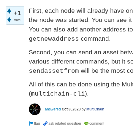
First, each node will already have 
+1
the node was started. You can see i
vote
You can also add another address to
command.
getnewaddress
Second, you can send an asset bet
various different commands, but it s
will be the most c
sendassetfrom
All of this can be done using the M
(
).
multichain-cli
answered
Oct 8, 2023
by
MultiChain