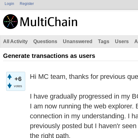
Login
Register
All Activity
Questions
Unanswered
Tags
Users
A
Generate transactions as users
Hi MC team, thanks for previous qu
+6
votes
I have gradually progressed in my B
I am now running the web explorer. 
connection in my understanding. I ha
previously posted but I haven'r seen
the right path.