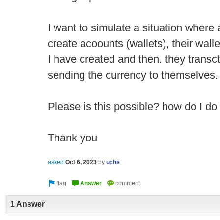
I want to simulate a situation where a
create acoounts (wallets), their wall
I have created and then. they trans
sending the currency to themselves.
Please is this possible? how do I do
Thank you
asked
Oct 6, 2023
by
uche
1 Answer