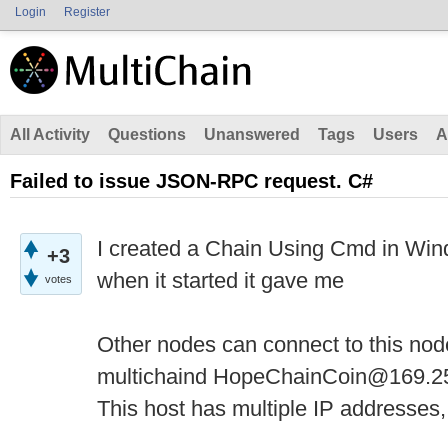
Login
Register
All Activity
Questions
Unanswered
Tags
Users
A
Failed to issue JSON-RPC request. C#
I created a Chain Using Cmd in Win
+3
when it started it gave me
votes
Other nodes can connect to this nod
multichaind HopeChainCoin@169.2
This host has multiple IP addresses