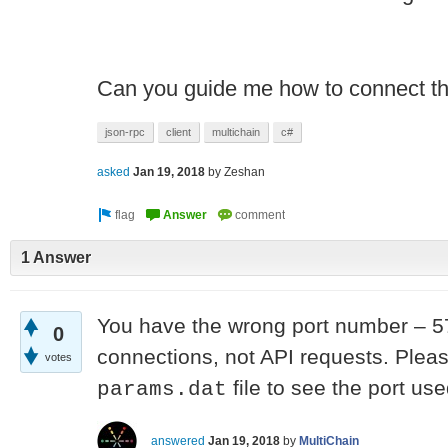
Can you guide me how to connect th
json-rpc
client
multichain
c#
asked
Jan 19, 2018
by
Zeshan
1 Answer
You have the wrong port number – 57
0
connections, not API requests. Plea
votes
file to see the port us
params.dat
answered
Jan 19, 2018
by
MultiChain