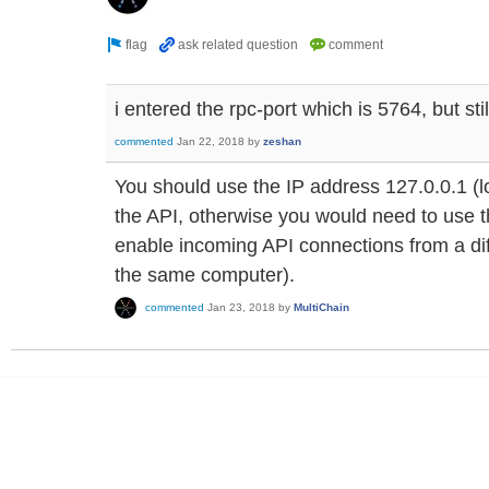
i entered the rpc-port which is 5764, but sti
commented
Jan 22, 2018
by
zeshan
You should use the IP address 127.0.0.1 (l
the API, otherwise you would need to use the
enable incoming API connections from a diff
the same computer).
commented
Jan 23, 2018
by
MultiChain