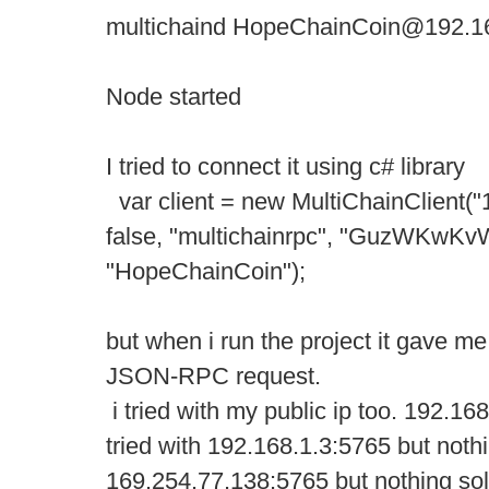
multichaind HopeChainCoin@192.16
Node started
I tried to connect it using c# library
var client = new MultiChainClient("
false, "multichainrpc", "GuzWK
"HopeChainCoin");
but when i run the project it gave me
JSON-RPC request.
i tried with my public ip too. 192.168
tried with 192.168.1.3:5765 but nothi
169.254.77.138:5765 but nothing solv