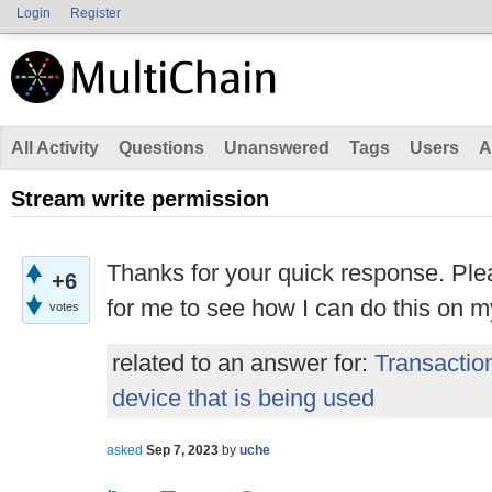
Login
Register
All Activity
Questions
Unanswered
Tags
Users
A
Stream write permission
Thanks for your quick response. Ple
+6
for me to see how I can do this on 
votes
related to an answer for:
Transactio
device that is being used
asked
Sep 7, 2023
by
uche