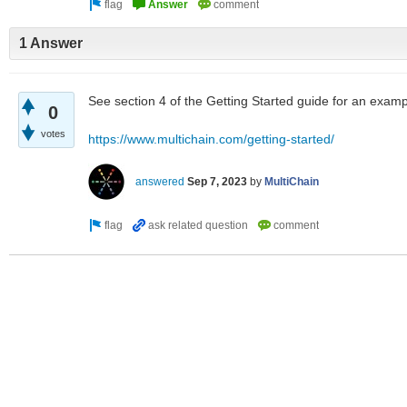
1 Answer
See section 4 of the Getting Started guide for an exam
0
votes
https://www.multichain.com/getting-started/
answered
Sep 7, 2023
by
MultiChain