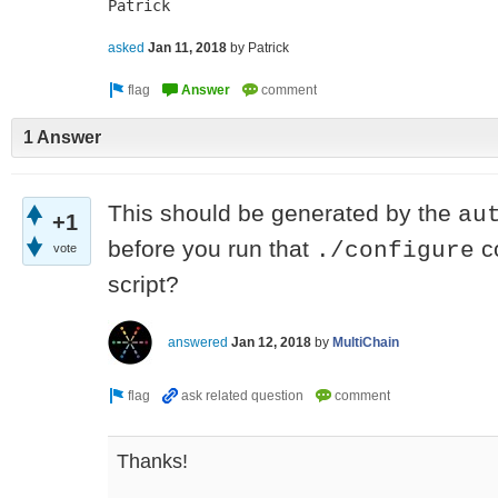
Patrick
asked
Jan 11, 2018
by
Patrick
1 Answer
This should be generated by the
au
+1
before you run that
co
./configure
vote
script?
answered
Jan 12, 2018
by
MultiChain
Thanks!