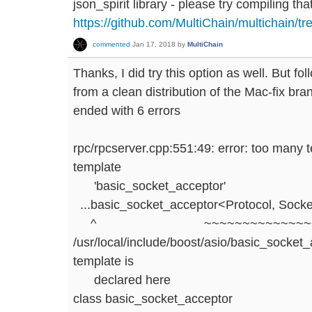
json_spirit library - please try compiling that
https://github.com/MultiChain/multichain/tr
commented
Jan 17, 2018
by
MultiChain
Thanks, I did try this option as well. But fo
from a clean distribution of the Mac-fix bran
ended with 6 errors
rpc/rpcserver.cpp:551:49: error: too many 
template
'basic_socket_acceptor'
...basic_socket_acceptor<Protocol, Socke
^ ~~~~~~~~~~~~~~~~~
/usr/local/include/boost/asio/basic_socket_
template is
declared here
class basic_socket_acceptor