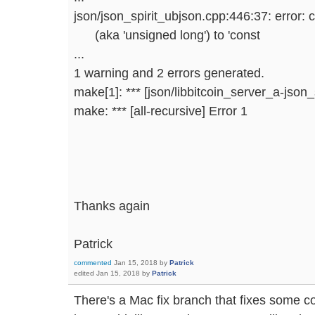
json/json_spirit_ubjson.cpp:446:37: error: 
(aka 'unsigned long') to 'const
...
1 warning and 2 errors generated.
make[1]: *** [json/libbitcoin_server_a-json_
make: *** [all-recursive] Error 1
Thanks again
Patrick
commented
Jan 15, 2018
by
Patrick
edited
Jan 15, 2018
by
Patrick
There's a Mac fix branch that fixes some co