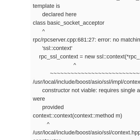
template is
declared here
class basic_socket_acceptor
^
rpc/rpcserver.cpp:681:27: error: no matching 
'ssl::context'
rpc_ssl_context = new ssl::context(*rpc_io
^
~~~~~~~~~~~~~~~~~~~~~~~~~~~
/usr/local/include/boost/asio/ssl/impl/conte
constructor not viable: requires single a
were
provided
context::context(context::method m)
^
/usr/local/include/boost/asio/ssl/context.hp