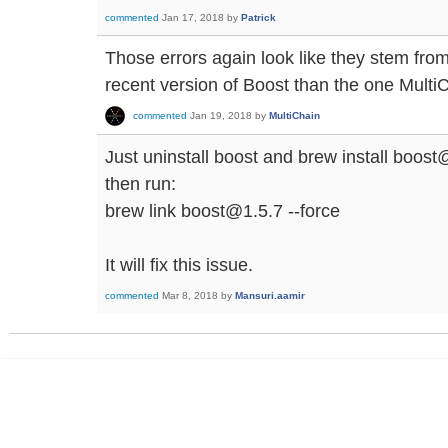
commented
Jan 17, 2018
by
Patrick
Those errors again look like they stem fro
recent version of Boost than the one MultiCh
commented
Jan 19, 2018
by
MultiChain
Just uninstall boost and brew install boost
then run:
brew link boost@1.5.7 --force
It will fix this issue.
commented
Mar 8, 2018
by
Mansuri.aamir