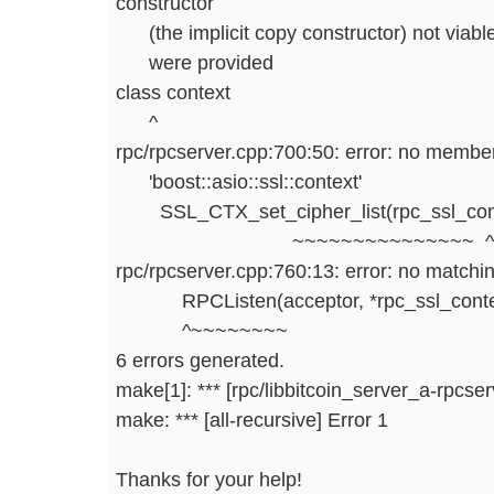
constructor
(the implicit copy constructor) not viable
were provided
class context
^
rpc/rpcserver.cpp:700:50: error: no member
'boost::asio::ssl::context'
SSL_CTX_set_cipher_list(rpc_ssl_context
~~~~~~~~~~~~~~~ ^
rpc/rpcserver.cpp:760:13: error: no matching
RPCListen(acceptor, *rpc_ssl_contex
^~~~~~~~~
6 errors generated.
make[1]: *** [rpc/libbitcoin_server_a-rpcser
make: *** [all-recursive] Error 1
Thanks for your help!