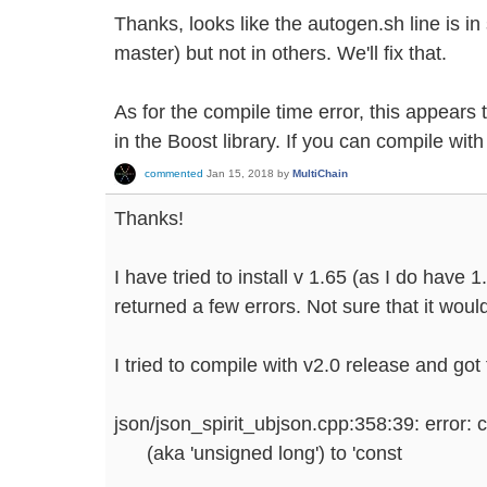
Thanks, looks like the autogen.sh line is i
master) but not in others. We'll fix that.
As for the compile time error, this appears 
in the Boost library. If you can compile with 
commented
Jan 15, 2018
by
MultiChain
Thanks!
I have tried to install v 1.65 (as I do have 1.
returned a few errors. Not sure that it wou
I tried to compile with v2.0 release and got 
json/json_spirit_ubjson.cpp:358:39: error: 
(aka 'unsigned long') to 'const
...