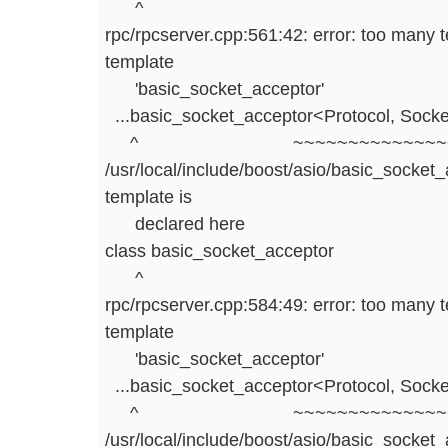
^
rpc/rpcserver.cpp:561:42: error: too many 
template
'basic_socket_acceptor'
...basic_socket_acceptor<Protocol, Socke
^ ~~~~~~~~~~~~~~~~~
/usr/local/include/boost/asio/basic_socket_
template is
declared here
class basic_socket_acceptor
^
rpc/rpcserver.cpp:584:49: error: too many 
template
'basic_socket_acceptor'
...basic_socket_acceptor<Protocol, Socke
^ ~~~~~~~~~~~~~~~~~
/usr/local/include/boost/asio/basic_socket_