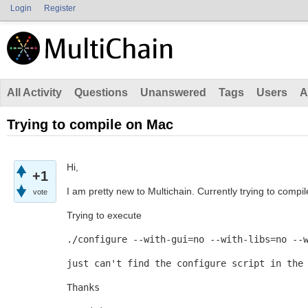
Login
Register
All Activity
Questions
Unanswered
Tags
Users
A
Trying to compile on Mac
Hi,
+1
I am pretty new to Multichain. Currently trying to compi
vote
Trying to execute
./configure --with-gui=no --with-libs=no --
just can't find the configure script in the
Thanks 