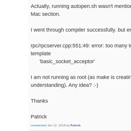
Actually, running autopen.sh wasn't mentio
Mac section.
I went through compiler successfully. but e
rpc/rpcserver.cpp:551:49: error: too many 
template
'basic_socket_acceptor'
I am not running as root (as make is creati
understanding). Any idea? :-)
Thanks
Patrick
commented
Jan 12, 2018
by
Patrick