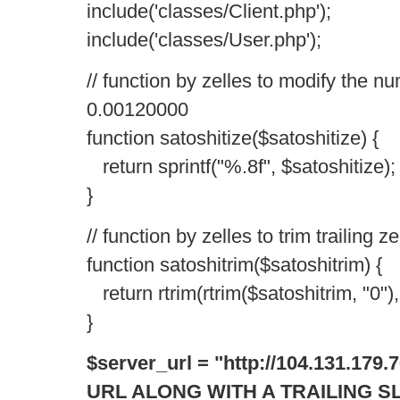
include('classes/Client.php');
include('classes/User.php');
// function by zelles to modify the nu
0.00120000
function satoshitize($satoshitize) {
return sprintf("%.8f", $satoshitize);
}
// function by zelles to trim trailing
function satoshitrim($satoshitrim) {
return rtrim(rtrim($satoshitrim, "0"), 
}
$server_url = "http://104.131.17
URL ALONG WITH A TRAILING S