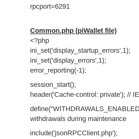
rpcport=6291
Common.php (piWallet file)
<?php
ini_set('display_startup_errors',1);
ini_set('display_errors',1);
error_reporting(-1);
session_start();
header('Cache-control: private'); // I
define("WITHDRAWALS_ENABLED", t
withdrawals during maintenance
include('jsonRPCClient.php');