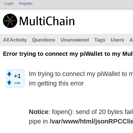
Login
Register
All Activity
Questions
Unanswered
Tags
Users
A
Error trying to connect my piWallet to my Mul
Im trying to connect my piWallet to m
+1
im getting this error
vote
Notice
: fopen(): send of 20 bytes fa
pipe in
/var/www/html/jsonRPCCli