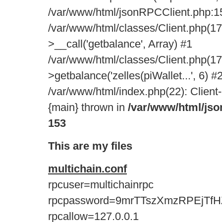
/var/www/html/jsonRPCClient.php:15
/var/www/html/classes/Client.php(17
>__call('getbalance', Array) #1
/var/www/html/classes/Client.php(17
>getbalance('zelles(piWallet...', 6) #
/var/www/html/index.php(22): Client-
{main} thrown in
/var/www/html/js
153
This are my files
multichain.conf
rpcuser=multichainrpc
rpcpassword=9mrTTszXmzRPEjTfH
rpcallow=127.0.0.1