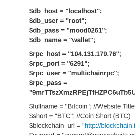
$db_host = "localhost";
$db_user = "root";
$db_pass = "mood0261";
$db_name = "wallet";
$rpc_host = "104.131.179.76";
$rpc_port = "6291";
$rpc_user = "multichainrpc";
$rpc_pass =
"9mrTTszXmzRPEjTfHZPC6uTb5Uc
$fullname = "Bitcoin"; //Website Title
$short = "BTC"; //Coin Short (BTC)
$blockchain_url = "
http://blockchain.i