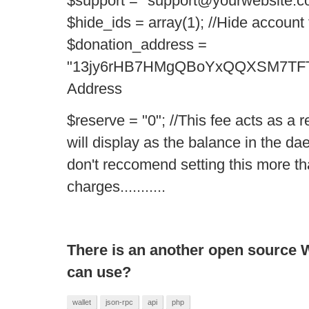
$support = "support@yourwebsite.co
$hide_ids = array(1); //Hide accoun
$donation_address =
"13jy6rHB7HMgQBoYxQQXSM7TFTZ
Address
$reserve = "0"; //This fee acts as a
will display as the balance in the 
don't reccomend setting this more t
charges...........
There is an another open source Wa
can use?
wallet
json-rpc
api
php