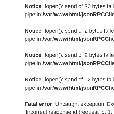
Notice
: fopen(): send of 30 bytes fa
pipe in
/var/www/html/jsonRPCCli
Notice
: fopen(): send of 2 bytes fai
pipe in
/var/www/html/jsonRPCCli
Notice
: fopen(): send of 2 bytes fai
pipe in
/var/www/html/jsonRPCCli
Notice
: fopen(): send of 62 bytes fa
pipe in
/var/www/html/jsonRPCCli
Fatal error
: Uncaught exception 'Ex
'Incorrect response id (request id: 1, 