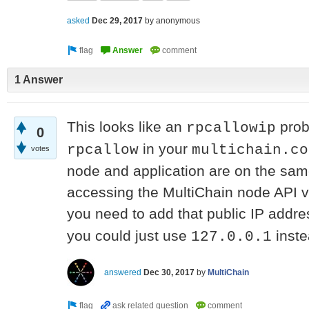
asked
Dec 29, 2017
by
anonymous
1 Answer
This looks like an
prob
rpcallowip
0
in your
rpcallow
multichain.co
votes
node and application are on the same
accessing the MultiChain node API vi
you need to add that public IP addre
you could just use
inste
127.0.0.1
answered
Dec 30, 2017
by
MultiChain