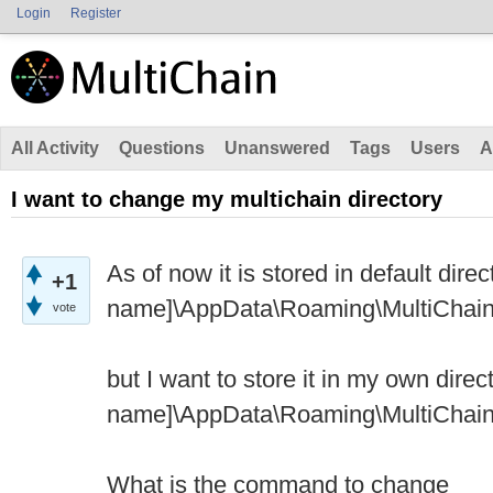
Login
Register
All Activity
Questions
Unanswered
Tags
Users
A
I want to change my multichain directory
As of now it is stored in default direc
+1
name]\AppData\Roaming\MultiChain.
vote
but I want to store it in my own direct
name]\AppData\Roaming\MultiChai
What is the command to change