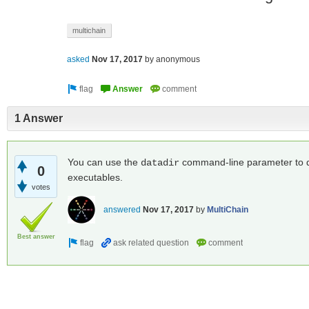
multichain
asked
Nov 17, 2017
by
anonymous
1 Answer
You can use the
command-line parameter to do 
datadir
0
executables.
votes
answered
Nov 17, 2017
by
MultiChain
Best answer