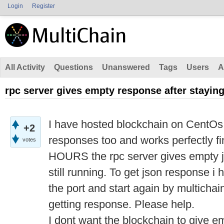
Login
Register
All Activity
Questions
Unanswered
Tags
Users
A
rpc server gives empty response after staying
I have hosted blockchain on CentOs s
+2
responses too and works perfectly
votes
HOURS the rpc server gives empty j
still running. To get json response i h
the port and start again by multicha
getting response. Please help.
I dont want the blockchain to give e