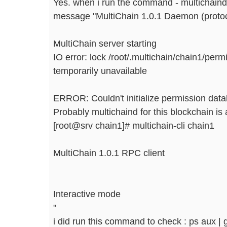
Yes. when i run the command - multichaind
message "MultiChain 1.0.1 Daemon (proto
MultiChain server starting
IO error: lock /root/.multichain/chain1/pe
temporarily unavailable
ERROR: Couldn't initialize permission data
Probably multichaind for this blockchain is 
[root@srv chain1]# multichain-cli chain1
MultiChain 1.0.1 RPC client
Interactive mode
"
i did run this command to check : ps aux | 