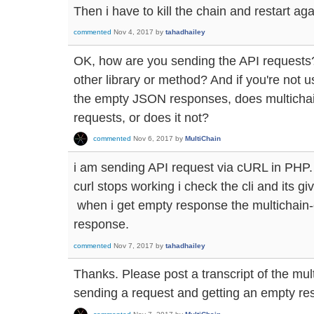
Then i have to kill the chain and restart aga
commented
Nov 4, 2017
by
tahadhailey
OK, how are you sending the API requests?
other library or method? And if you're not 
the empty JSON responses, does multichain-
requests, or does it not?
commented
Nov 6, 2017
by
MultiChain
i am sending API request via cURL in PHP.
curl stops working i check the cli and its g
when i get empty response the multichain-
response.
commented
Nov 7, 2017
by
tahadhailey
Thanks. Please post a transcript of the mul
sending a request and getting an empty re