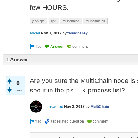
few HOURS.
json-rpc
rpc
multichaind
multichain-cli
asked
Nov 3, 2017
by
tahadhailey
1 Answer
Are you sure the MultiChain node is st
0
see it in the
process list?
ps -x
votes
answered
Nov 3, 2017
by
MultiChain