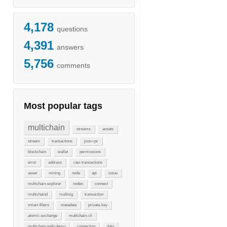
4,178
questions
4,391
answers
5,756
comments
Most popular tags
multichain
streams
assets
stream
transactions
json-rpc
blockchain
wallet
permissions
error
address
raw-transactions
asset
mining
node
api
issue
multichain-explorer
nodes
connect
multichaind
multisig
transaction
smart-filters
metadata
private-key
atomic-exchange
multichain-cli
multichain-web-demo
connection
data