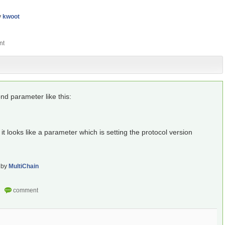
y
kwoot
nd parameter like this:
it looks like a parameter which is setting the protocol version
by
MultiChain