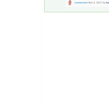
commented
Nov 3, 2017
by
k