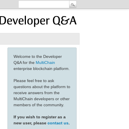
Welcome to the Developer
Q&A for the
MultiChain
enterprise blockchain platform.
Please feel free to ask
questions about the platform to
receive answers from the
MultiChain developers or other
members of the community.
If you wish to register as a
new user, please
contact us
.