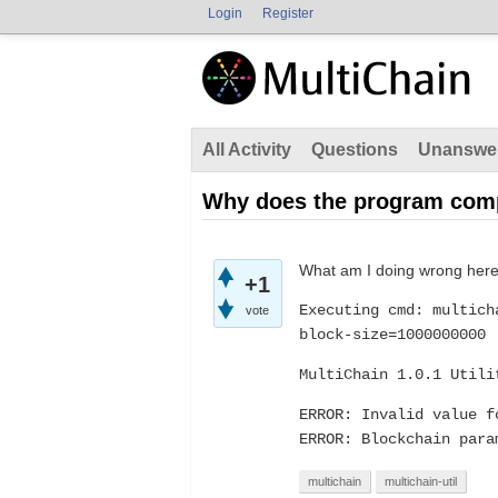
Login
Register
All Activity
Questions
Unanswe
Why does the program compl
What am I doing wrong her
+1
Executing cmd: multich
vote
block-size=1000000000
MultiChain 1.0.1 Utili
ERROR: Invalid value f
ERROR: Blockchain para
multichain
multichain-util