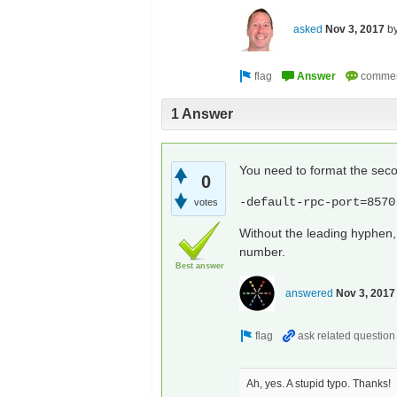
asked
Nov 3, 2017
b
1 Answer
You need to format the seco
0
-default-rpc-port=8570
votes
Without the leading hyphen, 
number.
Best answer
answered
Nov 3, 2017
Ah, yes. A stupid typo. Thanks!