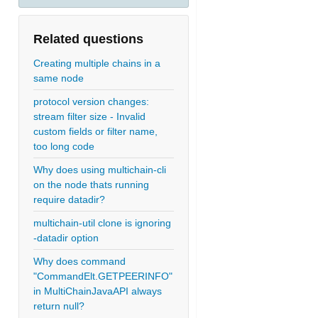
Related questions
Creating multiple chains in a
same node
protocol version changes:
stream filter size - Invalid
custom fields or filter name,
too long code
Why does using multichain-cli
on the node thats running
require datadir?
multichain-util clone is ignoring
-datadir option
Why does command
"CommandElt.GETPEERINFO"
in MultiChainJavaAPI always
return null?