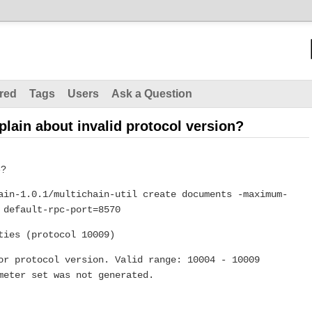
red
Tags
Users
Ask a Question
ain about invalid protocol version?
e?
ain-1.0.1/multichain-util create documents -maximum-
 default-rpc-port=8570
ties (protocol 10009)
or protocol version. Valid range: 10004 - 10009
meter set was not generated.