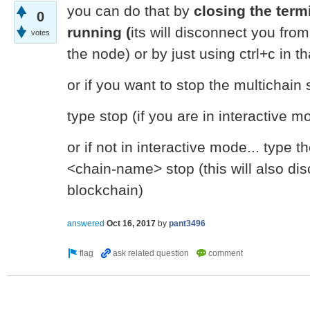
you can do that by
closing the term
0
running (
its will disconnect you fro
votes
the node) or by just using ctrl+c in t
or if you want to stop the multichain 
type stop (if you are in interactive m
or if not in interactive mode... type 
<chain-name> stop (this will also di
blockchain)
answered
Oct 16, 2017
by
pant3496