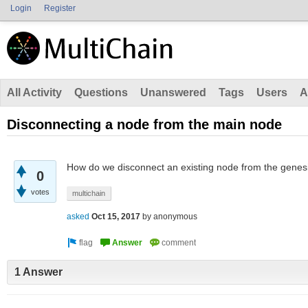
Login
Register
All Activity
Questions
Unanswered
Tags
Users
A
Disconnecting a node from the main node
How do we disconnect an existing node from the genesi
0
votes
multichain
asked
Oct 15, 2017
by
anonymous
1 Answer