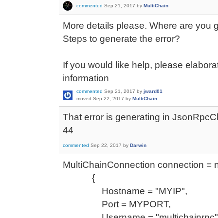
commented
Sep 21, 2017
by
MultiChain
More details please. Where are you ge
Steps to generate the error?
If you would like help, please elabo
information
commented
Sep 21, 2017
by
jward01
moved
Sep 22, 2017
by
MultiChain
That error is generating in JsonRpcCli
44
commented
Sep 22, 2017
by
Darwin
MultiChainConnection connection = 
{
Hostname = "MYIP",
Port = MYPORT,
Username = "multichainrpc"