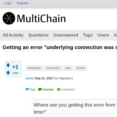
Login
Register
All Activity
Questions
Unanswered
Tags
Users
A
Getting an error "underlying connection was 
+1
underlying
connection
was
closed
vote
asked
Sep 21, 2017
by
Vignesh.s
Where are you getting this error fro
time?