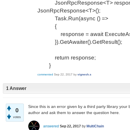
JsonRpcResponse<T> respons
JsonRpcResponse<T>();
Task.Run(async () =>
{
response = await ExecuteAsync
}).GetAwaiter().GetResult();
return response;
}
commented
Sep 22, 2017
by
vignesh.s
1 Answer
Since this is an error given by a third party library your b
0
author and ask them to answer the question here.
votes
answered
Sep 22, 2017
by
MultiChain