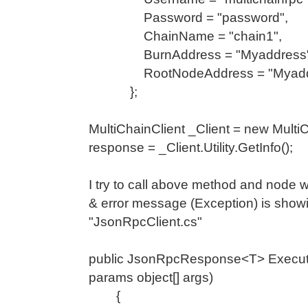
Password = "password",
ChainName = "chain1",
BurnAddress = "Myaddress"
RootNodeAddress = "Myadd
};
MultiChainClient _Client = new Multi
response = _Client.Utility.GetInfo();
I try to call above method and node 
& error message (Exception) is show
"JsonRpcClient.cs"
public JsonRpcResponse<T> Execute<
params object[] args)
{