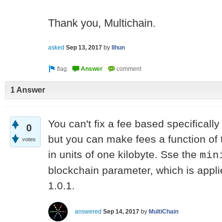
Thank you, Multichain.
asked
Sep 13, 2017
by
Ilhun
1 Answer
You can't fix a fee based specifica
0
but you can make fees a function of t
votes
in units of one kilobyte. Sse the
min
blockchain parameter, which is appli
1.0.1.
answered
Sep 14, 2017
by
MultiChain