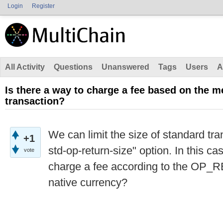
Login
Register
All Activity
Questions
Unanswered
Tags
Users
A
Is there a way to charge a fee based on the m
transaction?
We can limit the size of standard tr
+1
std-op-return-size" option. In this ca
vote
charge a fee according to the OP_
native currency?