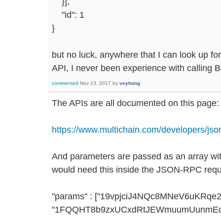
}],
"id": 1
}
but no luck, anywhere that I can look up for
API, I never been experience with calling 
commented
Nov 13, 2017
by
veyhong
The APIs are all documented on this page:
https://www.multichain.com/developers/json
And parameters are passed as an array with
would need this inside the JSON-RPC requ
"params" : ["19vpjciJ4NQc8MNeV6uKRq
"1FQQHT8b9zxUCxdRtJEWmuumUunmEda2