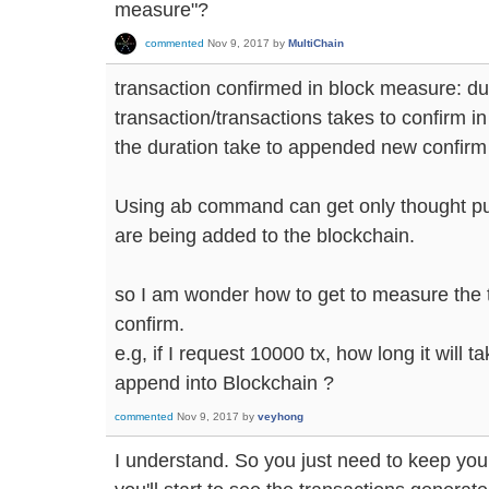
measure"?
commented
Nov 9, 2017
by
MultiChain
transaction confirmed in block measure: dur
transaction/transactions takes to confirm in
the duration take to appended new confirm 
Using ab command can get only thought put 
are being added to the blockchain.
so I am wonder how to get to measure the t
confirm.
e.g, if I request 10000 tx, how long it will t
append into Blockchain ?
commented
Nov 9, 2017
by
veyhong
I understand. So you just need to keep you