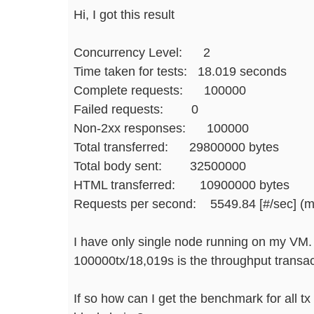
Hi, I got this result
Concurrency Level: 2
Time taken for tests: 18.019 seconds
Complete requests: 100000
Failed requests: 0
Non-2xx responses: 100000
Total transferred: 29800000 bytes
Total body sent: 32500000
HTML transferred: 10900000 bytes
Requests per second: 5549.84 [#/sec] (
I have only single node running on my VM.
100000tx/18,019s is the throughput transact
If so how can I get the benchmark for all tx