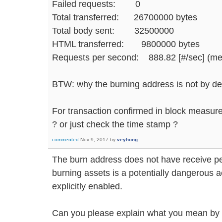
Failed requests: 0
Total transferred: 26700000 bytes
Total body sent: 32500000
HTML transferred: 9800000 bytes
Requests per second: 888.82 [#/sec] (m
BTW: why the burning address is not by de
For transaction confirmed in block measure
? or just check the time stamp ?
commented
Nov 9, 2017
by
veyhong
The burn address does not have receive p
burning assets is a potentially dangerous a
explicitly enabled.
Can you please explain what you mean by "