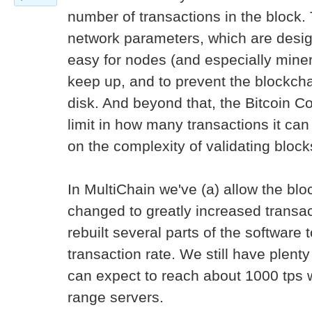
number of transactions in the block. 
network parameters, which are design
easy for nodes (and especially mine
keep up, and to prevent the blockcha
disk. And beyond that, the Bitcoin Co
limit in how many transactions it ca
on the complexity of validating block
In MultiChain we've (a) allow the bl
changed to greatly increased transac
rebuilt several parts of the software
transaction rate. We still have plenty
can expect to reach about 1000 tps 
range servers.