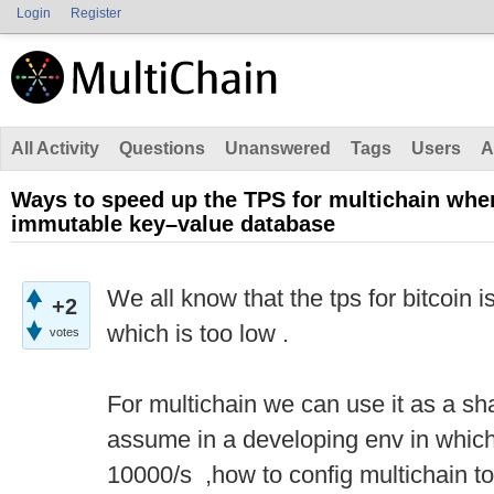
Login
Register
All Activity
Questions
Unanswered
Tags
Users
A
Ways to speed up the TPS for multichain whe
immutable key–value database
We all know that the tps for bitcoin
+2
which is too low .
votes
For multichain we can use it as a sha
assume in a developing env in which
10000/s ,how to config multichain to