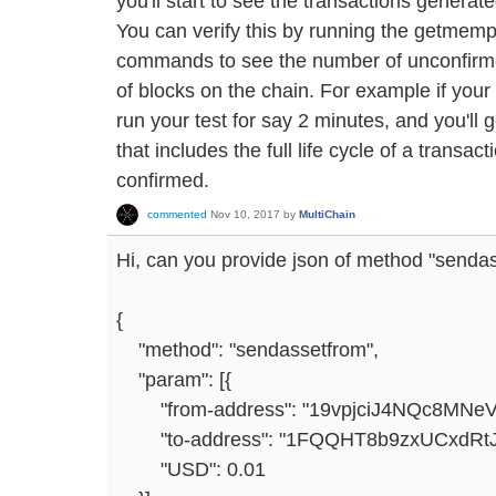
you'll start to see the transactions generat
You can verify this by running the getmemp
commands to see the number of unconfirme
of blocks on the chain. For example if your
run your test for say 2 minutes, and you'l
that includes the full life cycle of a transact
confirmed.
commented
Nov 10, 2017
by
MultiChain
Hi, can you provide json of method "sendasse
{
"method": "sendassetfrom",
"param": [{
"from-address": "19vpjciJ4NQc8MNe
"to-address": "1FQQHT8b9zxUCxdR
"USD": 0.01