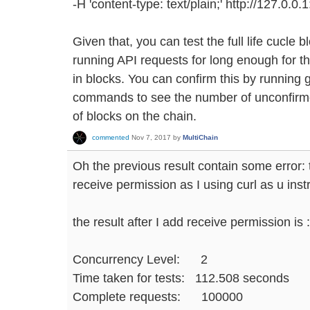
-H 'content-type: text/plain;' http://127.0.0.
Given that, you can test the full life cucle
running API requests for long enough for t
in blocks. You can confirm this by running
commands to see the number of unconfirme
of blocks on the chain.
commented
Nov 7, 2017
by
MultiChain
Oh the previous result contain some error:
receive permission as I using curl as u instr
the result after I add receive permission is :
Concurrency Level: 2
Time taken for tests: 112.508 seconds
Complete requests: 100000