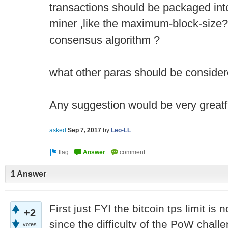
transactions should be packaged int
miner ,like the maximum-block-size? 
consensus algorithm ?
what other paras should be consider
Any suggestion would be very greatf
asked
Sep 7, 2017
by
Leo-LL
1 Answer
First just FYI the bitcoin tps limit is 
+2
since the difficulty of the PoW chall
votes