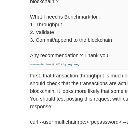
blockchain ?
What I need is Benchmark for :
1. Throughput
2. Validate
3. Commit/append to the blockchain
Any recommendation ? Thank you.
commented
Nov 6, 2017
by
veyhong
First, that transaction throughput is much 
should check that the transactions are actu
blockchain. It looks more likely that some e
You should test posting this request with cur
response:
curl --user multichainrpc:<rpcpassword> -