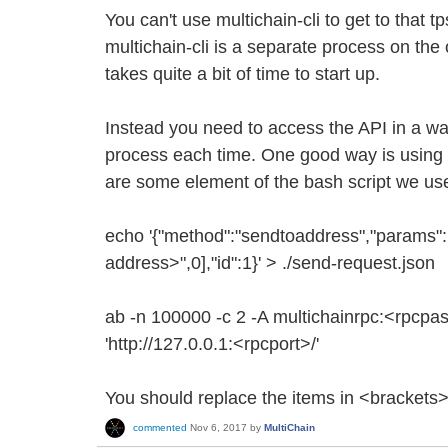
You can't use multichain-cli to get to that 
multichain-cli is a separate process on the 
takes quite a bit of time to start up.
Instead you need to access the API in a wa
process each time. One good way is usin
are some element of the bash script we us
echo '{"method":"sendtoaddress","params":
address>",0],"id":1}' > ./send-request.json
ab -n 100000 -c 2 -A multichainrpc:<rpcpa
'http://127.0.0.1:<rpcport>/'
You should replace the items in <brackets>
commented
Nov 6, 2017
by
MultiChain