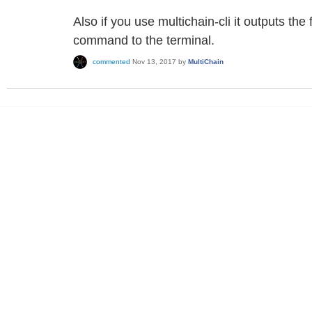
Also if you use multichain-cli it outputs th
command to the terminal.
commented
Nov 13, 2017
by
MultiChain