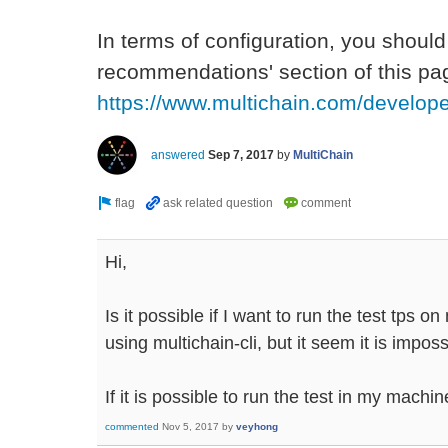
In terms of configuration, you should
recommendations' section of this pag
https://www.multichain.com/develop
answered
Sep 7, 2017
by
MultiChain
Hi,
Is it possible if I want to run the test tps o
using multichain-cli, but it seem it is impos
If it is possible to run the test in my mach
commented
Nov 5, 2017
by
veyhong