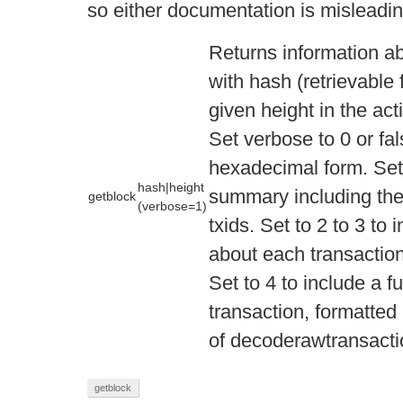
so either documentation is misleading
Returns information ab
with hash (retrievable
given height in the act
Set verbose to 0 or fal
hexadecimal form. Set t
hash|height
summary including the 
getblock
(verbose=1)
txids. Set to 2 to 3 to
about each transactio
Set to 4 to include a fu
transaction, formatted 
of decoderawtransacti
getblock