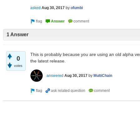
asked
Aug 30, 2017
by
ofumbi
1 Answer
This is probably because you are using an old alpha ve
0
the latest release.
votes
answered
Aug 30, 2017
by
MultiChain