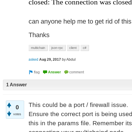
closed: The connection was closed
can anyone help me to get rid of this 
Thanks
multichain
json-rpc
client
c#
asked
Aug 29, 2017
by
Abdul
1 Answer
This could be a port / firewall issue.
0
Ensure the correct port is being used
votes
this in the params file. Remember it