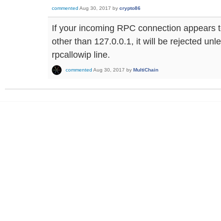
commented
Aug 30, 2017
by
crypto86
If your incoming RPC connection appears t
other than 127.0.0.1, it will be rejected un
rpcallowip line.
commented
Aug 30, 2017
by
MultiChain