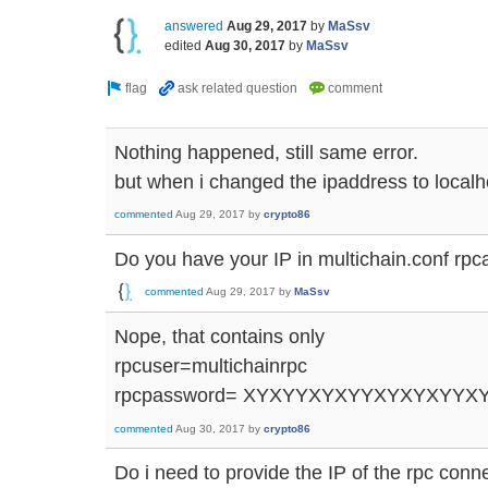
answered
Aug 29, 2017
by
MaSsv
edited
Aug 30, 2017
by
MaSsv
Nothing happened, still same error.
but when i changed the ipaddress to localho
commented
Aug 29, 2017
by
crypto86
Do you have your IP in multichain.conf rpc
commented
Aug 29, 2017
by
MaSsv
Nope, that contains only
rpcuser=multichainrpc
rpcpassword= XYXYYXYXYYXYXYXYYX
commented
Aug 30, 2017
by
crypto86
Do i need to provide the IP of the rpc conn