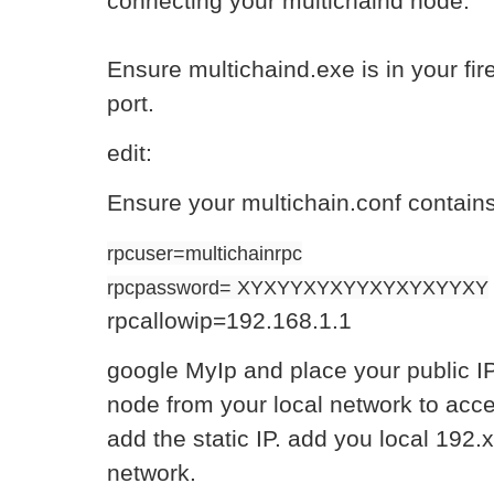
connecting your multichaind node.
Ensure multichaind.exe is in your firew
port.
edit:
Ensure your multichain.conf contain
rpcuser=multichainrpc
rpcpassword= XYXYYXYXYYXYXYXYYXY
rpcallowip=192.168.1.1
google MyIp and place your public IP
node from your local network to acces
add the static IP. add you local 192.
network.