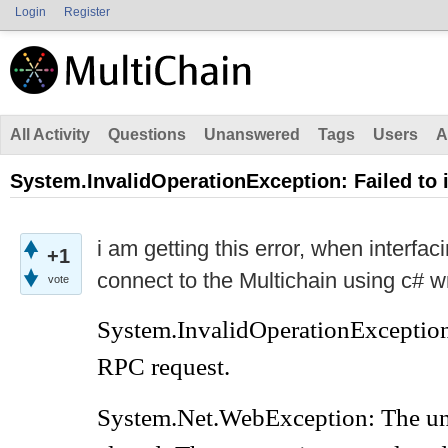
Login
Register
All Activity
Questions
Unanswered
Tags
Users
A
System.InvalidOperationException: Failed to
i am getting this error, when interfac
+1
connect to the Multichain using c# w
vote
System.InvalidOperationException
RPC request.
System.Net.WebException: The un