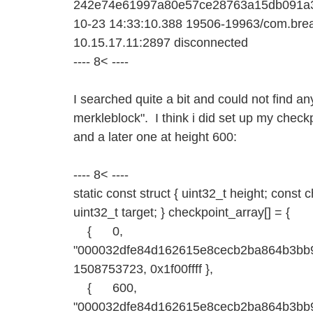
242e74e61997a80e57ce28763a15db091a
10-23 14:33:10.388 19506-19963/com.bread
10.15.17.11:2897 disconnected
---- 8< ----
I searched quite a bit and could not find an
merkleblock". I think i did set up my checkpo
and a later one at height 600:
---- 8< ----
static const struct { uint32_t height; const
uint32_t target; } checkpoint_array[] = {
{ 0,
"000032dfe84d162615e8cecb2ba864b3bb9
1508753723, 0x1f00ffff },
{ 600,
"000032dfe84d162615e8cecb2ba864b3bb9