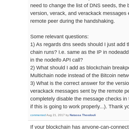
need to change the list of DNS seeds, the 
version, verack, and verackack messages 
remote peer during the handshaking.
Some relevant questions:
1) As regards dns seeds should I just add 
chain runs? I.e. same as the IP in nodeadd
in the nodeifo API call?
2) What should I add as blockchain breakpoi
Multichain node instead of the Bitcoin net
3) What is the correct answer for the versi
verackack messages sent by the remote pee
completely disable the message checks in t
if this is going to work properly...). Thank
commented
Aug 21, 2017
by
Natassa Theodouli
If your blockchain has anyone-can-connect