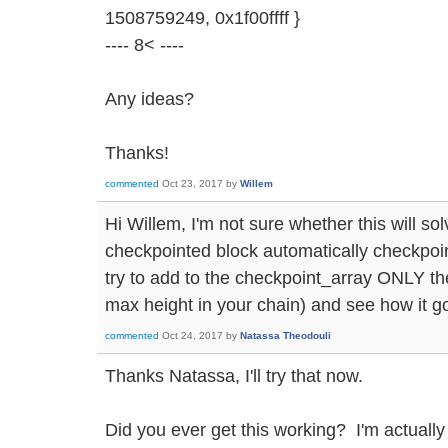
1508759249, 0x1f00ffff }
---- 8< ----
Any ideas?
Thanks!
commented
Oct 23, 2017
by
Willem
Hi Willem, I'm not sure whether this will so
checkpointed block automatically checkpoin
try to add to the checkpoint_array ONLY the
max height in your chain) and see how it g
commented
Oct 24, 2017
by
Natassa Theodouli
Thanks Natassa, I'll try that now.
Did you ever get this working? I'm actually