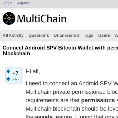
Login
Register
All Activity
Questions
Unanswered
Tags
Users
A
Connect Android SPV Bitcoin Wallet with per
blockchain
Hi all,
+7
votes
I need to connect an Android SPV Wa
Multichain private permissioned bloc
requirements are that
permissions
Multichain blockchain should be lev
the
assets
feature. I found that one