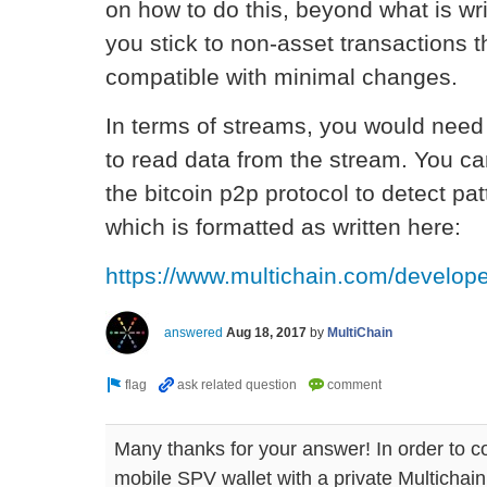
on how to do this, beyond what is wri
you stick to non-asset transactions t
compatible with minimal changes.
In terms of streams, you would need t
to read data from the stream. You can
the bitcoin p2p protocol to detect pa
which is formatted as written here:
https://www.multichain.com/develope
answered
Aug 18, 2017
by
MultiChain
Many thanks for your answer! In order to c
mobile SPV wallet with a private Multichain