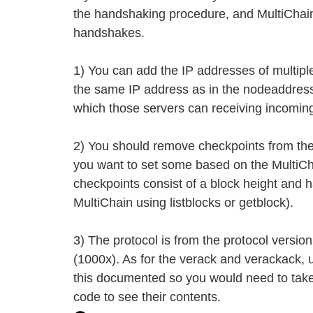
the handshaking procedure, and MultiChain 
handshakes.
1) You can add the IP addresses of multipl
the same IP address as in the nodeaddress
which those servers can receiving incomin
2) You should remove checkpoints from the
you want to set some based on the MultiCh
checkpoints consist of a block height and 
MultiChain using listblocks or getblock).
3) The protocol is from the protocol versio
(1000x). As for the verack and verackack, 
this documented so you would need to take
code to see their contents.