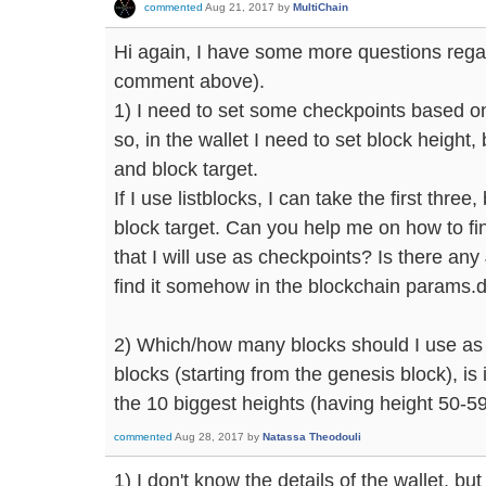
commented
Aug 21, 2017
by
MultiChain
Hi again, I have some more questions rega
comment above).
1) I need to set some checkpoints based on
so, in the wallet I need to set block height
and block target.
If I use listblocks, I can take the first three
block target. Can you help me on how to fin
that I will use as checkpoints? Is there 
find it somehow in the blockchain params.da
2) Which/how many blocks should I use as
blocks (starting from the genesis block), is 
the 10 biggest heights (having height 50-5
commented
Aug 28, 2017
by
Natassa Theodouli
1) I don't know the details of the wallet, bu