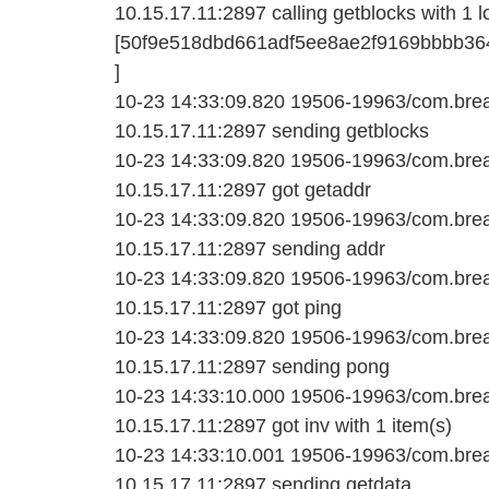
10.15.17.11:2897 calling getblocks with 1 l
[50f9e518dbd661adf5ee8ae2f9169bbbb36
]
10-23 14:33:09.820 19506-19963/com.bread
10.15.17.11:2897 sending getblocks
10-23 14:33:09.820 19506-19963/com.bread
10.15.17.11:2897 got getaddr
10-23 14:33:09.820 19506-19963/com.bread
10.15.17.11:2897 sending addr
10-23 14:33:09.820 19506-19963/com.bread
10.15.17.11:2897 got ping
10-23 14:33:09.820 19506-19963/com.bread
10.15.17.11:2897 sending pong
10-23 14:33:10.000 19506-19963/com.bread
10.15.17.11:2897 got inv with 1 item(s)
10-23 14:33:10.001 19506-19963/com.bread
10.15.17.11:2897 sending getdata