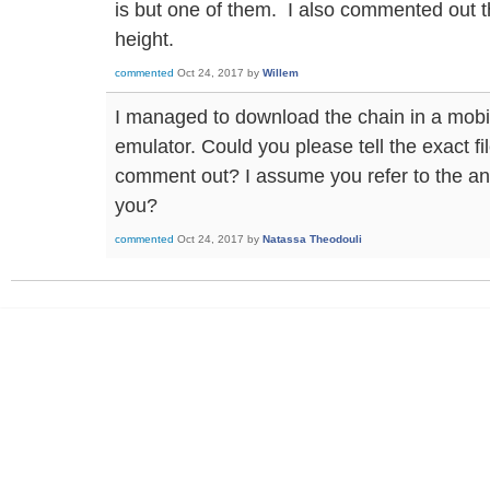
is but one of them. I also commented out th
height.
commented
Oct 24, 2017
by
Willem
I managed to download the chain in a mobil
emulator. Could you please tell the exact fi
comment out? I assume you refer to the an
you?
commented
Oct 24, 2017
by
Natassa Theodouli