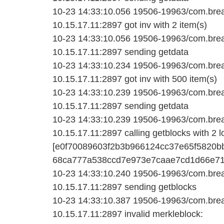
10-23 14:33:10.056 19506-19963/com.bread
10.15.17.11:2897 got inv with 2 item(s)
10-23 14:33:10.056 19506-19963/com.bread
10.15.17.11:2897 sending getdata
10-23 14:33:10.234 19506-19963/com.bread
10.15.17.11:2897 got inv with 500 item(s)
10-23 14:33:10.239 19506-19963/com.bread
10.15.17.11:2897 sending getdata
10-23 14:33:10.239 19506-19963/com.bread
10.15.17.11:2897 calling getblocks with 2 l
[e0f70089603f2b3b966124cc37e65f5820b
68ca777a538ccd7e973e7caae7cd1d66e713
10-23 14:33:10.240 19506-19963/com.bread
10.15.17.11:2897 sending getblocks
10-23 14:33:10.387 19506-19963/com.bread
10.15.17.11:2897 invalid merkleblock: