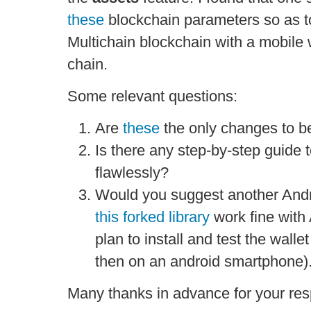
these
blockchain parameters so as t
Multichain blockchain with a mobile w
chain.
Some relevant questions:
Are
these
the only changes to b
Is there any step-by-step guide 
flawlessly?
Would you suggest another Andr
this forked library
work fine with
plan to install and test the walle
then on an android smartphone)
Many thanks in advance for your re