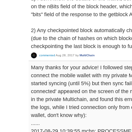
on the nBits field of the block header, whic
"bits" field of the response to the getblock 
2) Any checkpointed block automatically ch
(due to the chain of hashes on which blockc
checkpointing the last block is enough to ful
commented
Aug 28, 2017
by
MultiChain
Many thanks for your advice! I followed ste
connect the mobile wallet with my private M
started syncing (until 5%) but then sync fa
connected' appeared on the screen of the 
in the private Multichain, and found this e
the logs, while I tried connection only from
wallet, don't know why):
......
2017-08-29 10:39:55 mchn: PROCESSM