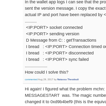
In the wallet app logs I can see that the 
sent the version message. I copy the exact
actual IP and port have been replaced by
..........
<IP:PORT> socket connected
<IP:PORT> sending version
D Message from C: : getTransactions
I bread : <IP:PORT> Connection timed o
I bread : <IP:PORT> disconnected
I bread : <IP:PORT> sync failed
...................
How could I solve this?
commented
Aug 29, 2017
by
Natassa Theodouli
Hi again! I figured what the problem 
MESSAGESTART was. The magic number was
changed it to 0xd9b4bef9 (this is the equiv