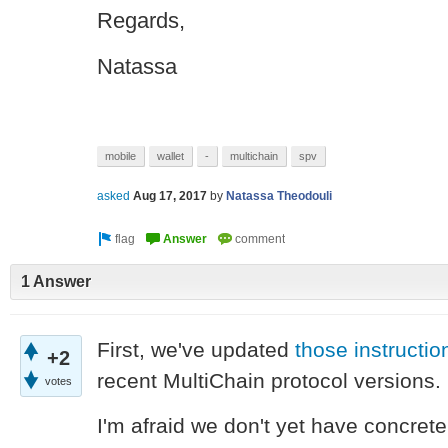
Regards,
Natassa
mobile
wallet
-
multichain
spv
asked
Aug 17, 2017
by
Natassa Theodouli
1 Answer
First, we've updated
those instructio
+2
recent MultiChain protocol versions.
votes
I'm afraid we don't yet have concret