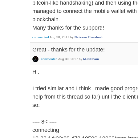
bitcoin-like handshaking) and then using the
managed to connect the mobile wallet with 
blockchain.
Many thanks for the support!!
commented
Aug 30, 2017
by
Natassa Theodouli
Great - thanks for the update!
commented
Aug 30, 2017
by
MultiChain
Hi,
I tried similar and I think i made good prog
help from this thread so far) until the client
so:
---- 8< ----
connecting