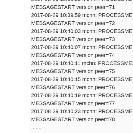
MESSAGESTART version peer=71
2017-08-29 10:39:59 mchn: PROCESSM
MESSAGESTART version peer=72
2017-08-29 10:40:03 mchn: PROCESSM
MESSAGESTART version peer=73
2017-08-29 10:40:07 mchn: PROCESSM
MESSAGESTART version peer=74
2017-08-29 10:40:11 mchn: PROCESSM
MESSAGESTART version peer=75
2017-08-29 10:40:15 mchn: PROCESSM
MESSAGESTART version peer=76
2017-08-29 10:40:19 mchn: PROCESSM
MESSAGESTART version peer=77
2017-08-29 10:40:23 mchn: PROCESSM
MESSAGESTART version peer=78
.......