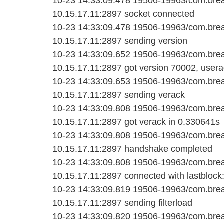
10-23 14:33:09.478 19506-19963/com.bread
10.15.17.11:2897 socket connected
10-23 14:33:09.478 19506-19963/com.bread
10.15.17.11:2897 sending version
10-23 14:33:09.652 19506-19963/com.bread
10.15.17.11:2897 got version 70002, userag
10-23 14:33:09.653 19506-19963/com.bread
10.15.17.11:2897 sending verack
10-23 14:33:09.808 19506-19963/com.bread
10.15.17.11:2897 got verack in 0.330641s
10-23 14:33:09.808 19506-19963/com.bread
10.15.17.11:2897 handshake completed
10-23 14:33:09.808 19506-19963/com.bread
10.15.17.11:2897 connected with lastblock
10-23 14:33:09.819 19506-19963/com.bread
10.15.17.11:2897 sending filterload
10-23 14:33:09.820 19506-19963/com.bread