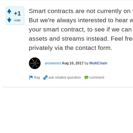
Smart contracts are not currently on
+1
But we're always interested to hear 
vote
your smart contract, to see if we ca
assets and streams instead. Feel fre
privately via the contact form.
answered
Aug 10, 2017
by
MultiChain