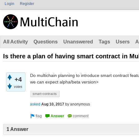
Login
Register
All Activity
Questions
Unanswered
Tags
Users
A
Is there a plan of having smart contract in Mu
Do multichain planning to introduce smart contract featur
+4
we can expect alpha/beta version>
votes
smart-contracts
asked
Aug 10, 2017
by
anonymous
1 Answer