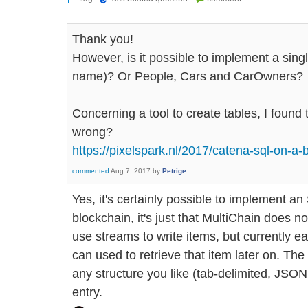
Thank you!
However, is it possible to implement a singl
name)? Or People, Cars and CarOwners?
Concerning a tool to create tables, I found 
wrong?
https://pixelspark.nl/2017/catena-sql-on-a-
commented
Aug 7, 2017
by
Petrige
Yes, it's certainly possible to implement 
blockchain, it's just that MultiChain does no
use streams to write items, but currently e
can used to retrieve that item later on. The 
any structure you like (tab-delimited, JSON,
entry.