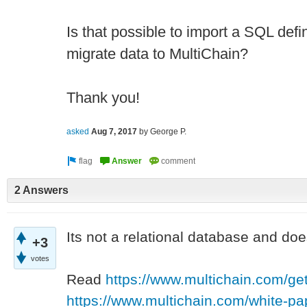
Is that possible to import a SQL defin
migrate data to MultiChain?
Thank you!
asked
Aug 7, 2017
by
George P.
2 Answers
Its not a relational database and doe
+3
votes
Read
https://www.multichain.com/get
https://www.multichain.com/white-pa