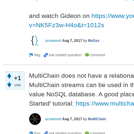
and watch Gideon on
https://www.y
v=NK5Fz3w-H4o&t=1012s
answered
Aug 7, 2017
by
MaSsv
MultiChain does not have a relation
+1
MultiChain streams can be used in 
vote
value NoSQL database. A good place t
Started' tutorial:
https://www.multicha
answered
Aug 7, 2017
by
MultiChain