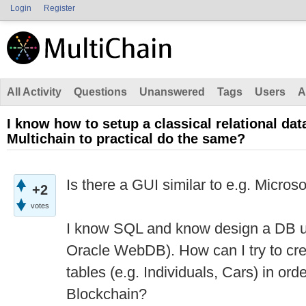
Login
Register
All Activity
Questions
Unanswered
Tags
Users
A
I know how to setup a classical relational da
Multichain to practical do the same?
Is there a GUI similar to e.g. Micros
+2
votes
I know SQL and know design a DB us
Oracle WebDB). How can I try to cre
tables (e.g. Individuals, Cars) in orde
Blockchain?