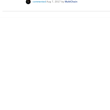
commented
Aug 7, 2017
by
MultiChain