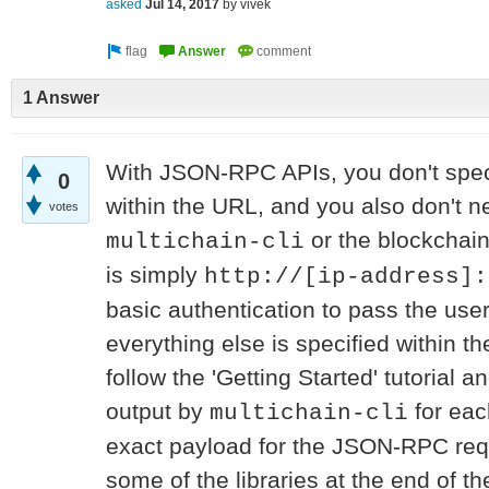
asked
Jul 14, 2017
by
vivek
1 Answer
With JSON-RPC APIs, you don't speci
0
within the URL, and you also don't n
votes
or the blockchai
multichain-cli
is simply
http://[ip-address]:
basic authentication to pass the u
everything else is specified within t
follow the 'Getting Started' tutorial an
output by
for eac
multichain-cli
exact payload for the JSON-RPC requ
some of the libraries at the end of 