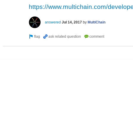
https://www.multichain.com/develope
answered
Jul 14, 2017
by
MultiChain