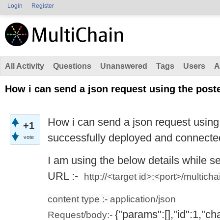
Login
Register
All Activity
Questions
Unanswered
Tags
Users
A
How i can send a json request using the post
How i can send a json request using 
+1
successfully deployed and connecte
vote
I am using the below details while s
URL :-
http://<target id>:<port>/multichai
content type :-
application/json
{"params":[],"id":1,"c
Request/body:-