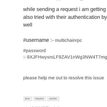
while sending a request i am getting 
also tried with their authentication b
well
#username :-
multichainrpc
#password
:- 9XJFHwysrsLF9ZAV1nWg3NW4T7mg
please help me out to resolve this issue
json
request
-poster