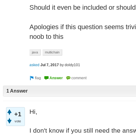
Should it even be included or should 
Apologies if this question seems tri
noob to this
java
multichain
asked
Jul 7, 2017
by
doldy101
1 Answer
Hi,
+1
vote
I don't know if you still need the ans