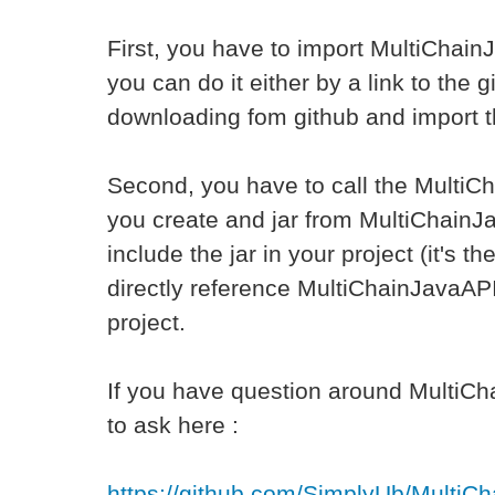
First, you have to import MultiChain
you can do it either by a link to the g
downloading fom github and import t
Second, you have to call the MultiCh
you create and jar from MultiChainJ
include the jar in your project (it's t
directly reference MultiChainJavaAP
project.
If you have question around MultiCh
to ask here :
https://github.com/SimplyUb/MultiC