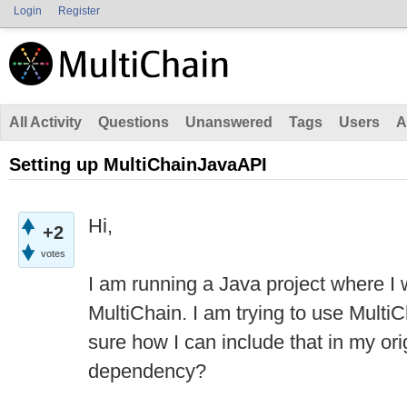
Login
Register
All Activity
Questions
Unanswered
Tags
Users
A
Setting up MultiChainJavaAPI
Hi,
+2
votes
I am running a Java project where I 
MultiChain. I am trying to use Mult
sure how I can include that in my ori
dependency?