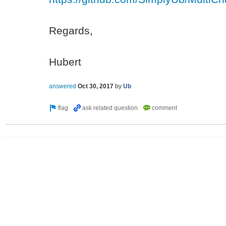
Regards,
Hubert
answered
Oct 30, 2017
by
Ub