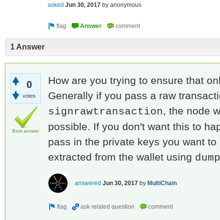
asked
Jun 30, 2017
by
anonymous
1 Answer
How are you trying to ensure that on
0
Generally if you pass a raw transacti
votes
, the node w
signrawtransaction
possible. If you don't want this to ha
Best answer
pass in the private keys you want to
extracted from the wallet using
dum
answered
Jun 30, 2017
by
MultiChain