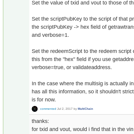
Set the value of txid and vout to those of t
Set the scriptPubKey to the script of that p
the scriptPubKey -> hex field of getrawtrans
and verbose=1.
Set the redeemScript to the redeem script 
this from the "hex" field if you use getaddr
verbose=true, or validateaddress.
In the case where the multisig is actually in
has all this information, so it shouldn't stri
is for now.
commented
Jul 2, 2017
by
MultiChain
thanks:
for txid and vout, would i find that in the vi