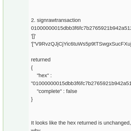
2. signrawtransaction
01000000015dbb3f6fc7b2765921b942a51
'[]'
'["V9RvzQJjCjYic6tuWs5p9tTSwgxSucFXu
returned
{
"hex" :
"01000000015dbb3f6fc7b2765921b942a5
"complete" : false
}
It looks like the hex returned is unchanged,
why.