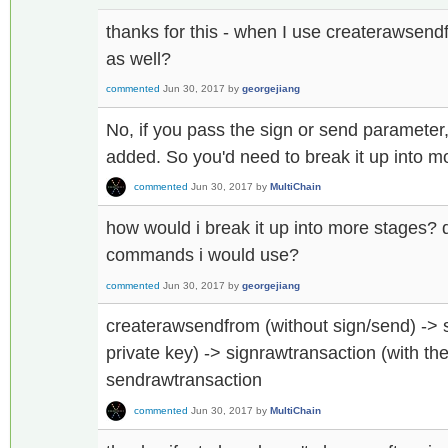
thanks for this - when I use createrawsendf
as well?
commented
Jun 30, 2017
by
georgejiang
No, if you pass the sign or send parameter, 
added. So you'd need to break it up into m
commented
Jun 30, 2017
by
MultiChain
how would i break it up into more stages?
commands i would use?
commented
Jun 30, 2017
by
georgejiang
createrawsendfrom (without sign/send) -> 
private key) -> signrawtransaction (with the
sendrawtransaction
commented
Jun 30, 2017
by
MultiChain