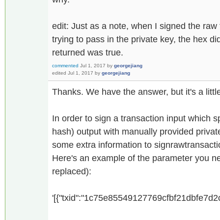
edit: Just as a note, when I signed the raw
trying to pass in the private key, the hex d
returned was true.
commented
Jul 1, 2017
by
georgejiang
edited
Jul 1, 2017
by
georgejiang
Thanks. We have the answer, but it's a litt
In order to sign a transaction input which s
hash) output with manually provided privat
some extra information to signrawtransacti
Here's an example of the parameter you ne
replaced):
'[{"txid":"1c75e85549127769cfbf21dbfe