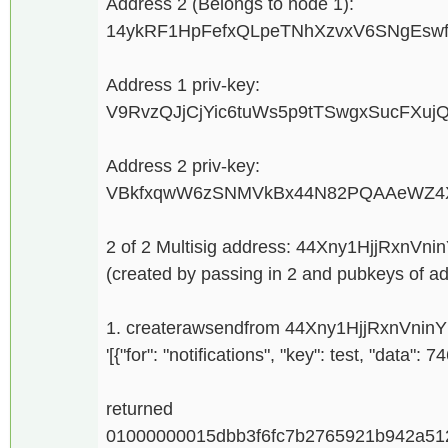
Address 2 (Belongs to node 1):
14ykRF1HpFefxQLpeTNhXzvxV6SNgEsw
Address 1 priv-key:
V9RvzQJjCjYic6tuWs5p9tTSwgxSucFXuj
Address 2 priv-key:
VBkfxqwW6zSNMVkBx44N82PQAAeWZ4X
2 of 2 Multisig address: 44Xny1HjjRxn
(created by passing in 2 and pubkeys of a
1. createrawsendfrom 44Xny1HjjRxnVnin
'[{"for": "notifications", "key": test, "data": 
returned
01000000015dbb3f6fc7b2765921b942a51