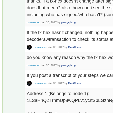
thanks. if a tx-hex doesn't change after sig
does that mean? also, how can i see the sta
including who has signed/who hasn't? (sor
commented
Jun 30, 2017
by
georgejiang
If the tx-hex hasn't changed, nothing hap
decoderawtransaction to check its status at
commented
Jun 30, 2017
by
MultiChain
do you know any reason why the tx-hex wo
commented
Jun 30, 2017
by
georgejiang
If you post a transcript of your steps we can
commented
Jun 30, 2017
by
MultiChain
Address 1 (Belongs to node 1):
1LSaHnQZTrnmUp8wQPLv1ycrtSbLGzn