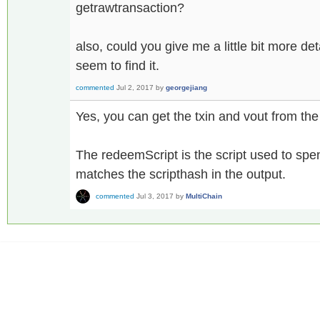
getrawtransaction?
also, could you give me a little bit more de
seem to find it.
commented
Jul 2, 2017
by
georgejiang
Yes, you can get the txin and vout from the
The redeemScript is the script used to sp
matches the scripthash in the output.
commented
Jul 3, 2017
by
MultiChain