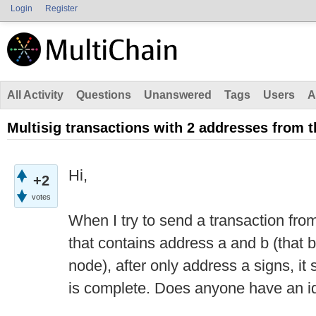
Login
Register
All Activity
Questions
Unanswered
Tags
Users
A
Multisig transactions with 2 addresses from 
Hi,
+2
votes
When I try to send a transaction from
that contains address a and b (that 
node), after only address a signs, it 
is complete. Does anyone have an i