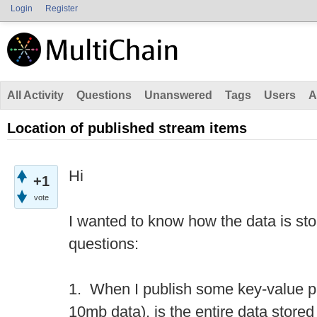
Login
Register
All Activity
Questions
Unanswered
Tags
Users
A
Location of published stream items
Hi
+1
vote
I wanted to know how the data is sto
questions:
1. When I publish some key-value p
10mb data), is the entire data stored