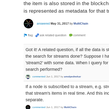
the item is also stored in the blockch
is represented as metadata for that t
answered
May 31, 2017
by
MultiChain
Got it! A related question, if all the data is
the search for streams done? Suppose I ha
'stream2' with some data. When I query for
search performed?
commented
Jun 1, 2017
by
amolpednekar
If a node is subscribed to a stream, e.g. str
that stream's items in real time. And this 
separate.
commented
Jun 1, 2017
by
MultiChain