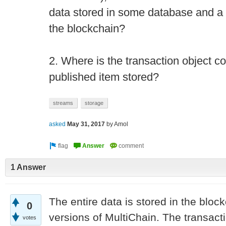
data stored in some database and a p
the blockchain?
2. Where is the transaction object c
published item stored?
streams
storage
asked
May 31, 2017
by
Amol
1 Answer
The entire data is stored in the block
0
versions of MultiChain. The transact
votes