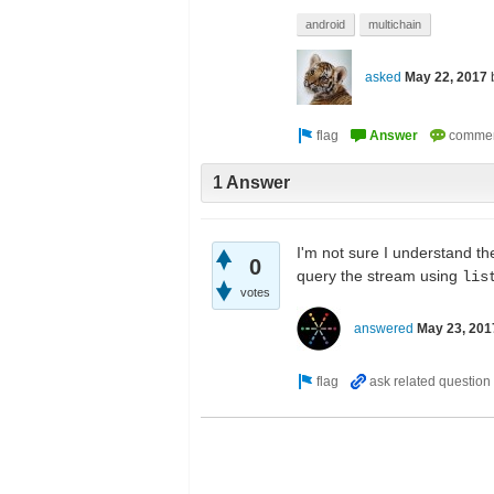
android
multichain
asked
May 22, 2017
1 Answer
I'm not sure I understand th
0
query the stream using
lis
votes
answered
May 23, 201