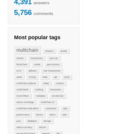
4,391
answers
5,756
comments
Most popular tags
multichain
streams
assets
stream
transactions
json-rpc
blockchain
wallet
permissions
error
address
raw-transactions
asset
mining
node
api
issue
multichain-explorer
nodes
connect
multichaind
multisig
transaction
smart-filters
metadata
private-key
atomic-exchange
multichain-cli
multichain-web-demo
connection
data
performance
blocks
demo
web
json
database
storage
native-currency
bitcoin
private-blockchain
network
fee