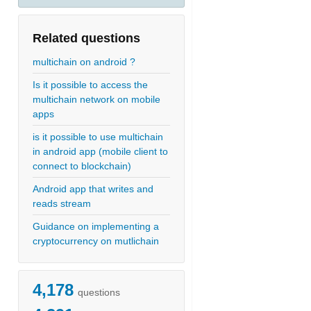
Related questions
multichain on android ?
Is it possible to access the
multichain network on mobile
apps
is it possible to use multichain
in android app (mobile client to
connect to blockchain)
Android app that writes and
reads stream
Guidance on implementing a
cryptocurrency on mutlichain
4,178
questions