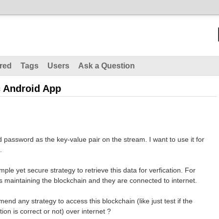
red
Tags
Users
Ask a Question
c Android App
 password as the key-value pair on the stream. I want to use it for
.
imple yet secure strategy to retrieve this data for verfication. For
des maintaining the blockchain and they are connected to internet.
nd any strategy to access this blockchain (like just test if the
n is correct or not) over internet ?