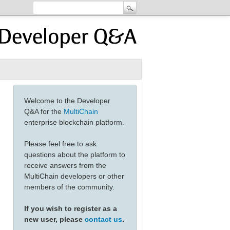
Welcome to the Developer
Q&A for the
MultiChain
enterprise blockchain platform.
Please feel free to ask
questions about the platform to
receive answers from the
MultiChain developers or other
members of the community.
If you wish to register as a
new user, please
contact us
.