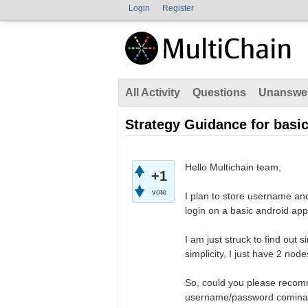
Login
Register
All Activity
Questions
Unanswe
Strategy Guidance for basi
Hello Multichain team,
+1
vote
I plan to store username and
login on a basic android app
I am just struck to find out s
simplicity, I just have 2 no
So, could you please recomme
username/password cominatio