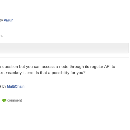
by
Varun
e question but you can access a node through its regular API to
. Is that a possibility for you?
tstreamkeyitems
7
by
MultiChain