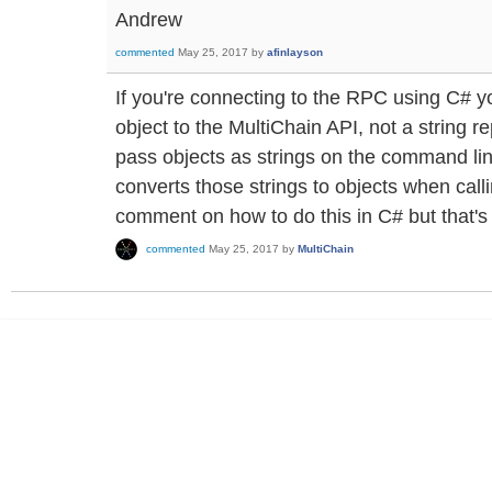
Andrew
commented
May 25, 2017
by
afinlayson
If you're connecting to the RPC using C# 
object to the MultiChain API, not a string r
pass objects as strings on the command lin
converts those strings to objects when calli
comment on how to do this in C# but that's
commented
May 25, 2017
by
MultiChain