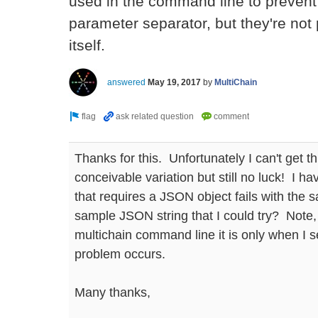
used in the command line to prevent
parameter separator, but they're not
itself.
answered
May 19, 2017
by
MultiChain
Thanks for this. Unfortunately I can't get th
conceivable variation but still no luck! I
that requires a JSON object fails with the
sample JSON string that I could try? Note, 
multichain command line it is only when I s
problem occurs.
Many thanks,