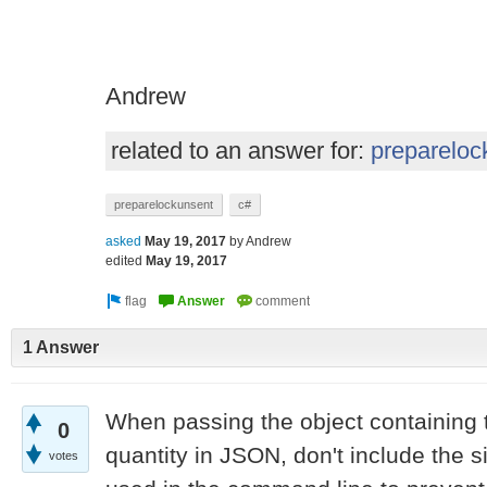
Andrew
related to an answer for:
prepareloc
preparelockunsent
c#
asked
May 19, 2017
by
Andrew
edited
May 19, 2017
1 Answer
When passing the object containing
0
quantity in JSON, don't include the 
votes