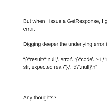
But when I issue a GetResponse, I ge
error.
Digging deeper the underlying error i
"{\"result\":null,\"error\":{\"code\":-1
str, expected real\"},\"id\":null}\n"
Any thoughts?