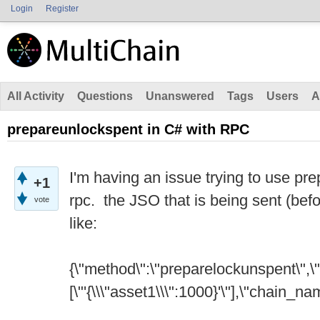
Login
Register
All Activity
Questions
Unanswered
Tags
Users
A
prepareunlockspent in C# with RPC
I'm having an issue trying to use pr
+1
rpc. the JSO that is being sent (befo
vote
like:
{\"method\":\"preparelockunspent\",\
[\"'{\\\"asset1\\\":1000}'\"],\"chain_nam