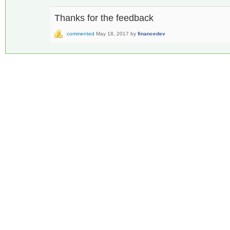
Thanks for the feedback
commented
May 18, 2017
by
financedev