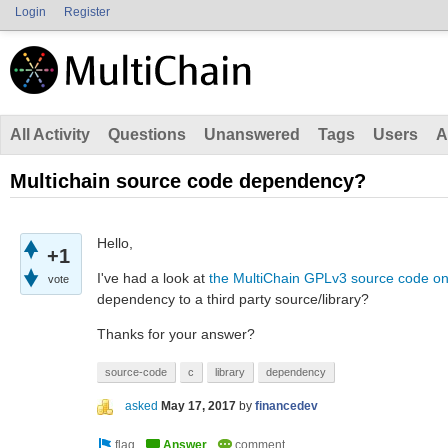
Login
Register
All Activity
Questions
Unanswered
Tags
Users
A
Multichain source code dependency?
Hello,
+1
I've had a look at
the MultiChain GPLv3 source code on
vote
dependency to a third party source/library?
Thanks for your answer?
source-code
c
library
dependency
asked
May 17, 2017
by
financedev