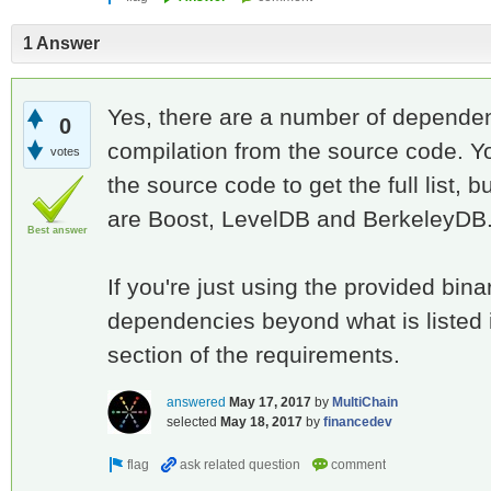
1 Answer
Yes, there are a number of dependen
0
compilation from the source code. Y
votes
the source code to get the full list,
are Boost, LevelDB and BerkeleyDB
Best answer
If you're just using the provided bina
dependencies beyond what is listed 
section of the requirements.
answered
May 17, 2017
by
MultiChain
selected
May 18, 2017
by
financedev