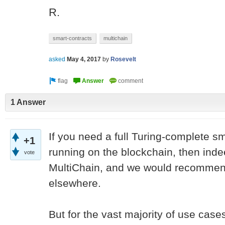
R.
smart-contracts
multichain
asked
May 4, 2017
by
Rosevelt
1 Answer
If you need a full Turing-complete s
+1
running on the blockchain, then inde
vote
MultiChain, and we would recommend
elsewhere.
But for the vast majority of use cases