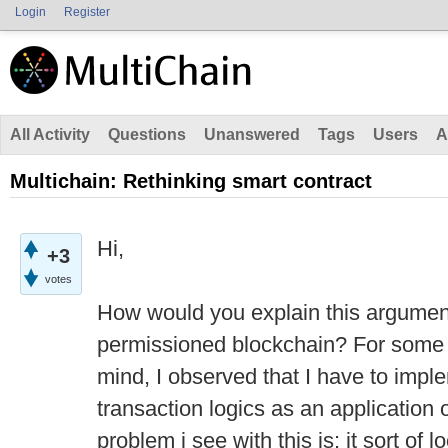
Login
Register
All Activity
Questions
Unanswered
Tags
Users
A
Multichain: Rethinking smart contract
Hi,
+3
votes
How would you explain this argument
permissioned blockchain? For some o
mind, I observed that I have to impl
transaction logics as an application 
problem i see with this is: it sort of 