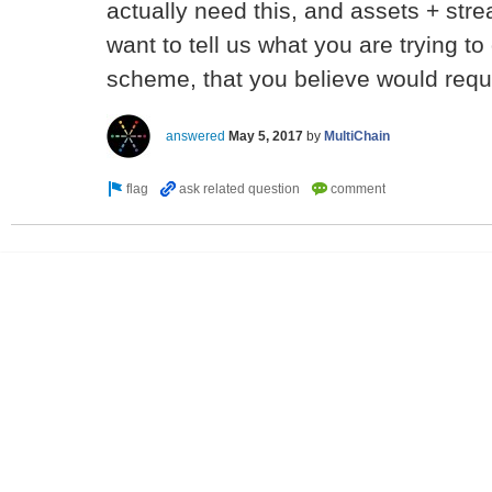
actually need this, and assets + str
want to tell us what you are trying to 
scheme, that you believe would requ
answered
May 5, 2017
by
MultiChain