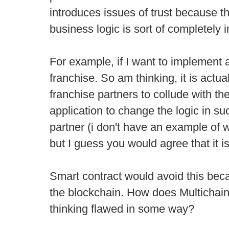
introduces issues of trust because t
business logic is sort of completely in
For example, if I want to implement 
franchise. So am thinking, it is actua
franchise partners to collude with th
application to change the logic in su
partner (i don't have an example of 
but I guess you would agree that it is
Smart contract would avoid this bec
the blockchain. How does Multichain
thinking flawed in some way?