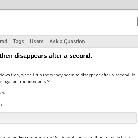
red
Tags
Users
Ask a Question
hen disappears after a second.
dows files, when I run them they seem to disappear after a second. Is
the system requirements ?
hew
 command-line programs on Windows if you open them directly from