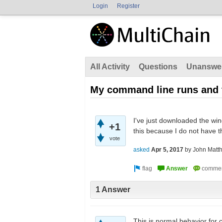
Login
Register
All Activity
Questions
Unanswe
My command line runs and t
I've just downloaded the win
+1
this because I do not have 
vote
asked
Apr 5, 2017
by
John Matt
1 Answer
This is normal behavior for