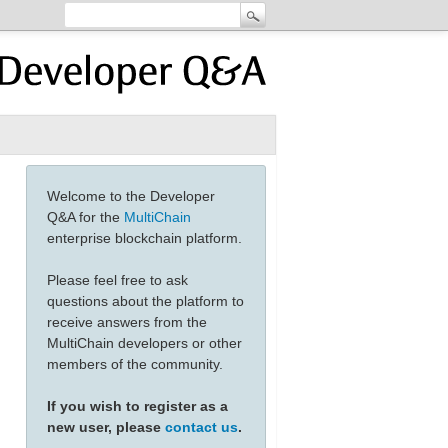
Welcome to the Developer
Q&A for the
MultiChain
enterprise blockchain platform.
Please feel free to ask
questions about the platform to
receive answers from the
MultiChain developers or other
members of the community.
If you wish to register as a
new user, please
contact us
.