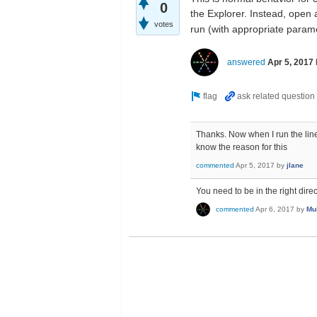
0
the Explorer. Instead, open
votes
run (with appropriate param
answered
Apr 5, 2017
Thanks. Now when I run the line 
know the reason for this
commented
Apr 5, 2017
by
jlane
You need to be in the right dir
commented
Apr 6, 2017
by
Mu