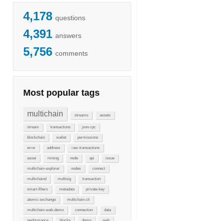
4,178
questions
4,391
answers
5,756
comments
Most popular tags
multichain
streams
assets
stream
transactions
json-rpc
blockchain
wallet
permissions
error
address
raw-transactions
asset
mining
node
api
issue
multichain-explorer
nodes
connect
multichaind
multisig
transaction
smart-filters
metadata
private-key
atomic-exchange
multichain-cli
multichain-web-demo
connection
data
performance
blocks
demo
web