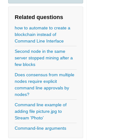
Related questions
how to automate to create a
blockchain instead of
Command Line Interface
Second node in the same
server stopped mining after a
few blocks
Does consensus from multiple
nodes require explicit
command line approvals by
nodes?
Command line example of
adding file picture.jpg to
Stream 'Photo'
Command-line arguments