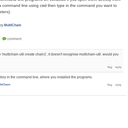
 a command line using
then type in the command you want to
cmd
eters).
by
MultiChain
'multichain-util create chain1', it doesn't recognise multichain-util. would you
ectory in the command line, where you installed the programs.
ltiChain