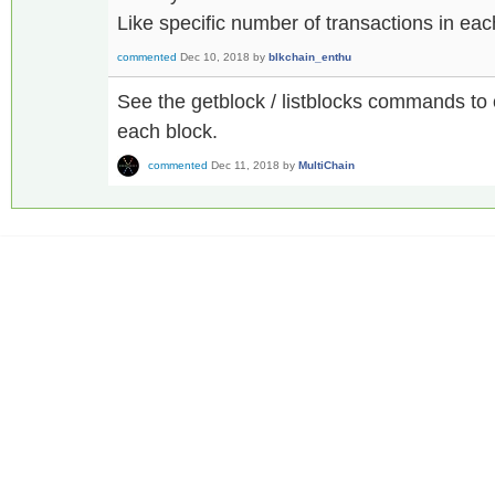
Like specific number of transactions in ea
commented
Dec 10, 2018
by
blkchain_enthu
See the getblock / listblocks commands to o
each block.
commented
Dec 11, 2018
by
MultiChain