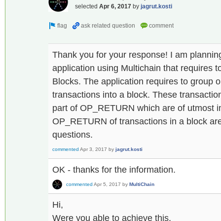
selected
Apr 6, 2017
by
jagrut.kosti
Thank you for your response! I am plannin
application using Multichain that requires t
Blocks. The application requires to group o
transactions into a block. These transactio
part of OP_RETURN which are of utmost i
OP_RETURN of transactions in a block are
questions.
commented
Apr 3, 2017
by
jagrut.kosti
OK - thanks for the information.
commented
Apr 5, 2017
by
MultiChain
Hi,
Were you able to achieve this.