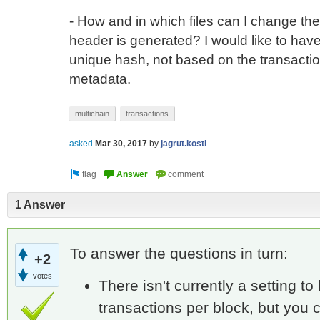
- How and in which files can I change th
header is generated? I would like to h
unique hash, not based on the transaction
metadata.
multichain
transactions
asked
Mar 30, 2017
by
jagrut.kosti
1 Answer
To answer the questions in turn:
+2
votes
There isn't currently a setting to
transactions per block, but you c