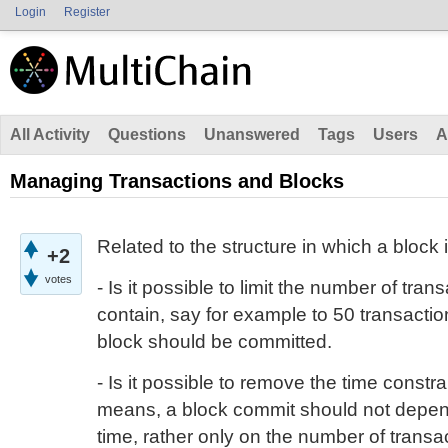
Login
Register
All Activity
Questions
Unanswered
Tags
Users
A
Managing Transactions and Blocks
Related to the structure in which a block
+2
votes
- Is it possible to limit the number of tra
contain, say for example to 50 transactio
block should be committed.
- Is it possible to remove the time constr
means, a block commit should not depen
time, rather only on the number of transa