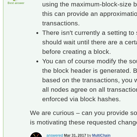
using the maximum-block-size b
Best answer
this can provide an approximatio
transactions.
There isn't currently a setting t
should wait until there are a cer
before creating a block.
You can of course modify the s
the block header is generated. Bu
based on the transactions, you w
all nodes agree on all transacti
enforced via block hashes.
We are curious – can you provide s
is motivating these requested chan
answered
Mar 31, 2017
by
MultiChain