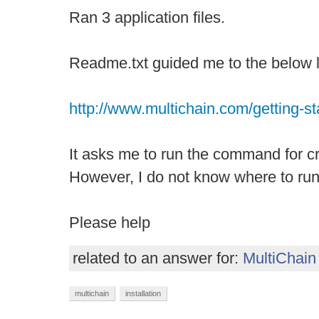
Ran 3 application files.
Readme.txt guided me to the below l
http://www.multichain.com/getting-st
It asks me to run the command for cr
However, I do not know where to ru
Please help
related to an answer for:
MultiChain
multichain
installation