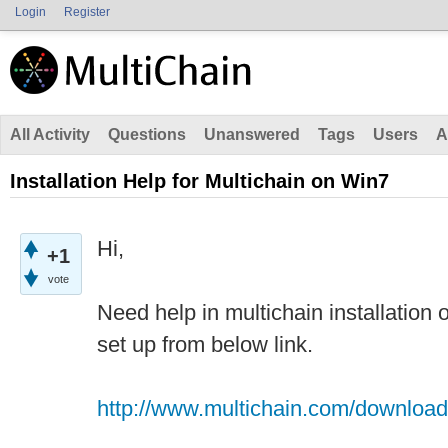
Login
Register
All Activity
Questions
Unanswered
Tags
Users
A
Installation Help for Multichain on Win7
Hi,
+1
vote
Need help in multichain installation
set up from below link.
http://www.multichain.com/download-