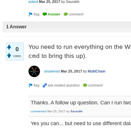
asked
Mar 25, 2017
by
Saurabh
1 Answer
You need to run everything on the 
0
to bring this up).
cmd
votes
answered
Mar 25, 2017
by
MultiChain
Thanks. A follow up question. Can I run tw
commented
Mar 25, 2017
by
Saurabh
Yes you can... but need to use different dat