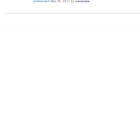
commented
Mar 26, 2017
by
saravana