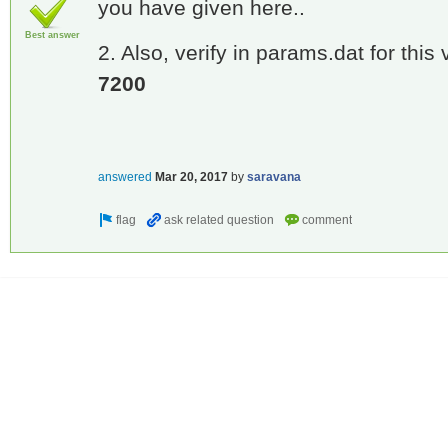
you have given here..
Best answer
2. Also, verify in params.dat for this
7200
answered
Mar 20, 2017
by
saravana