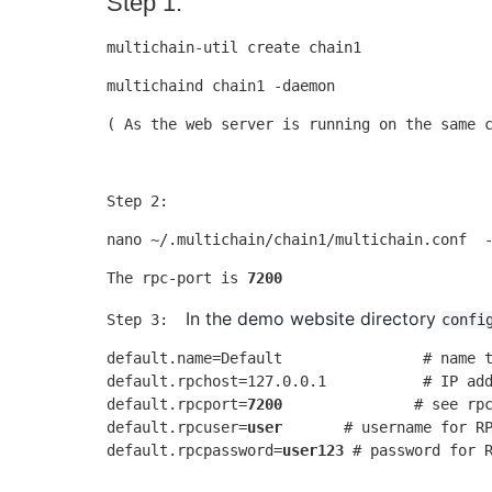
Step 1:
multichain-util create chain1
multichaind chain1 -daemon
( As the web server is running on the same 
Step 2: 
nano ~/.multichain/chain1/multichain.conf  
The rpc-port is 
7200
In the demo website directory 
Step 3:  ​
confi
default.name=Default                # name t
default.rpchost=127.0.0.1           # IP add
default.rpcport=
7200
               # see rpc
default.rpcuser=
user
       # username for RP
default.rpcpassword=
user123
 # password for 