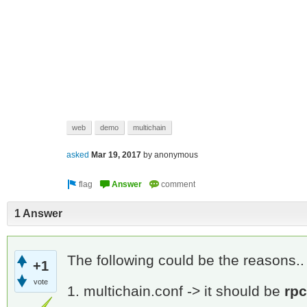
web
demo
multichain
asked
Mar 19, 2017
by
anonymous
1 Answer
The following could be the reasons.
+1
vote
1. multichain.conf -> it should be
rp