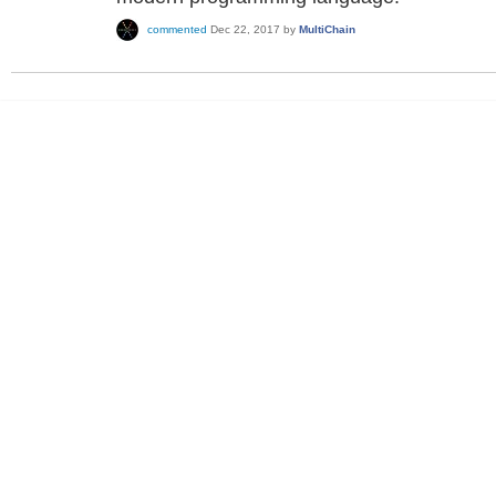
commented
Dec 22, 2017
by
MultiChain