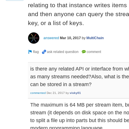
relating to that instance writes items
and then anyone can query the stream
key, or a list of keys.
answered
Mar 10, 2017
by
MultiChain
is there any related API or interface from whe
as many streams needed?Also, what is th
can be stored in a stream?
commented
Dec 21, 2017
by
visky01
The maximum is 64 MB per stream item, bu
stream (it depends on disk space on the no
to split a file up into parts but this should 
modern programming language.