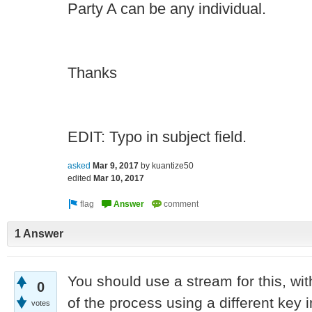
Party A can be any individual.
Thanks
EDIT: Typo in subject field.
asked
Mar 9, 2017
by
kuantize50
edited
Mar 10, 2017
1 Answer
You should use a stream for this, wit
0
of the process using a different key 
votes