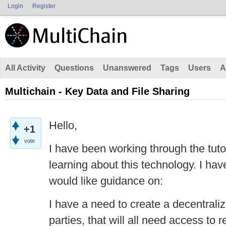
Login
Register
All Activity
Questions
Unanswered
Tags
Users
A
Multichain - Key Data and File Sharing
Hello,
+1
vote
I have been working through the tuto
learning about this technology. I hav
would like guidance on:
I have a need to create a decentral
parties, that will all need access to