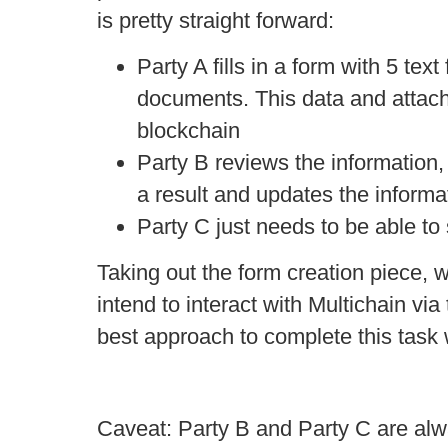
is pretty straight forward:
Party A fills in a form with 5 tex
documents. This data and attach
blockchain
Party B reviews the information, f
a result and updates the informa
Party C just needs to be able to s
Taking out the form creation piece, 
intend to interact with Multichain vi
best approach to complete this task 
Caveat: Party B and Party C are al