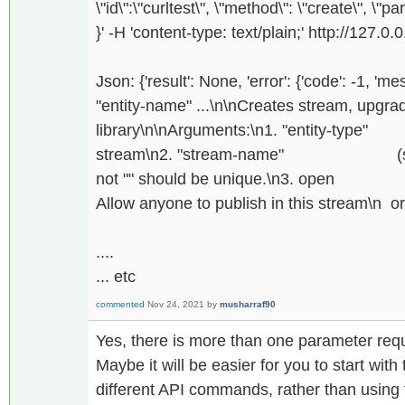
\"id\":\"curltest\", \"method\": \"create\", \"pa
}' -H 'content-type: text/plain;' http://127.0.
Json: {'result': None, 'error': {'code': -1, 'm
"entity-name" ...\n\nCreates stream, upgrade,
library\n\nArguments:\n1. "entity-t
stream\n2. "stream-name" (string,
not "" should be unique.\n3. o
Allow anyone to publish in this stream\n or 
....
... etc
commented
Nov 24, 2021
by
musharraf90
Yes, there is more than one parameter req
Maybe it will be easier for you to start wit
different API commands, rather than using 