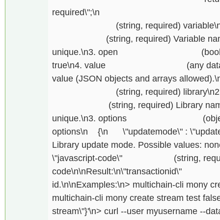
required\";\n } \n or \
(string, required) variable\n2. \
(string, required) Variable name, if
unique.\n3. open (boolean, op
true\n4. value (any data, optiona
value (JSON objects and arrays allowed).\n
(string, required) library\n2. \"
(string, required) Library name, if
unique.\n3. options (object, req
options\n {\n \"updatemode\" : \"updat
Library update mode. Possible values: non
\"javascript-code\" (string, required
code\n\nResult:\n\"transactionid\"
id.\n\nExamples:\n> multichain-cli mony cre
multichain-cli mony create stream test false 
stream\"}'\n> curl --user myusername --data-b