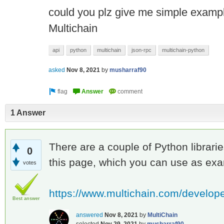
could you plz give me simple exampl
Multichain
api
python
multichain
json-rpc
multichain-python
asked
Nov 8, 2021
by
musharraf90
1 Answer
There are a couple of Python librarie
0
this page, which you can use as ex
votes
https://www.multichain.com/develope
Best answer
answered
Nov 8, 2021
by
MultiChain
selected
Nov 29, 2021
by
musharraf90