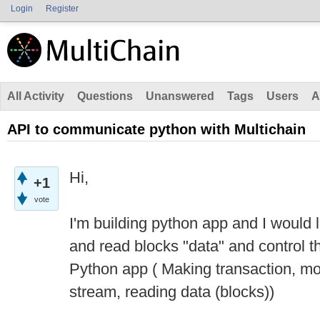
Login
Register
All Activity
Questions
Unanswered
Tags
Users
A
API to communicate python with Multichain
Hi,
+1
vote
I'm building python app and I would 
and read blocks "data" and control t
Python app ( Making transaction, mo
stream, reading data (blocks))