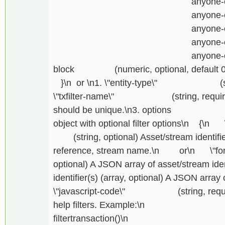
anyone-can-rece
anyone-can-receiv
anyone-can-iss
anyone-can-crea
anyone-can-activate\n
block (numeric, optional, default 0) B
}\n or \n1. \"entity-type\" (string,
\"txfilter-name\" (string, required) Tx
should be unique.\n3. options (
object with optional filter options\n {\n \"fo
(string, optional) Asset/stream identifier
reference, stream name.\n or\n \"for\":
optional) A JSON array of asset/stream ident
identifier(s) (array, optional) A JSON array o
\"javascript-code\" (string, required)
help filters. Example
filtertransaction()