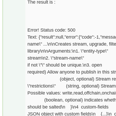
The result is :
Error! Status code: 500
Text: {"result":null,"error":{"code":-1,"messag
name\" ...\n\nCreates stream, upgrade, filte
library\n\nArguments:\n1. \"entity-t
stream\n2. \"stream-name\" (strin
if not \"\" should be unique.\
required) Allow anyone to publish in this st
(object, optional) Stream restrict
\"restrictions\" (string, optional) Stream
Possible values: write,read,offchain,onchai
(boolean, optional) Indicates whether
should be salted\n }\n4 custom-fi
JSON object with custom fields\n {...}\n or 