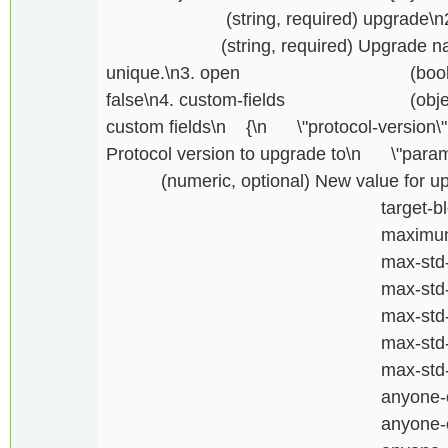
(string, required) upgrade\n2. \
(string, required) Upgrade name, i
unique.\n3. open (boolean, re
false\n4. custom-fields (object, r
custom fields\n {\n \"protocol-version\
Protocol version to upgrade to\n \"param
(numeric, optional) New value for upgr
target-block-ti
maximum-block-s
max-std-tx-siz
max-std-op-returns
max-std-op-return
max-std-op-drops-
max-std-element-
anyone-can-conn
anyone-can-sen