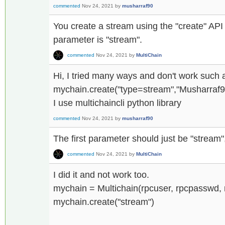
commented
Nov 24, 2021
by
musharraf90
You create a stream using the "create" API
parameter is "stream".
commented
Nov 24, 2021
by
MultiChain
Hi, I tried many ways and don't work such 
mychain.create("type=stream","Musharraf90",'
I use multichaincli python library
commented
Nov 24, 2021
by
musharraf90
The first parameter should just be "stream"
commented
Nov 24, 2021
by
MultiChain
I did it and not work too.
mychain = Multichain(rpcuser, rpcpasswd, 
mychain.create("stream")