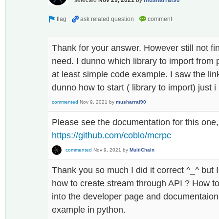
Thank for your answer. However still not fi
need. I dunno which library to import from
at least simple code example. I saw the lin
dunno how to start ( library to import) just 
commented
Nov 9, 2021
by
musharraf90
Please see the documentation for this one,
https://github.com/coblo/mcrpc
commented
Nov 9, 2021
by
MultiChain
Thank you so much I did it correct ^_^ but 
how to create stream through API ? How to
into the developer page and documentaion a
example in python.