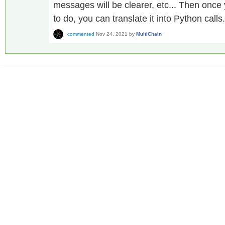
messages will be clearer, etc... Then onc
to do, you can translate it into Python calls.
commented
Nov 24, 2021
by
MultiChain