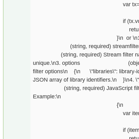
var tx=getfiltertran
\
if (tx.vout.lengt
return \"One output 
}\n or \n1. \"entit
(string, required) streamfilter\n2.
(string, required) Stream filter name,
unique.\n3. options (object, req
filter options\n {\n \"libraries\": library-id
JSON array of library identifiers.\n }\n4. \
(string, required) JavaScript filter c
Example:\n function fil
{\n
var item=getfilterst
\
if (item.keys.len
return \"At least