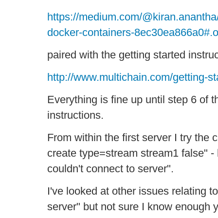
https://medium.com/@kiran.anantha/
docker-containers-8ec30ea866a0#.
paired with the getting started instru
http://www.multichain.com/getting-st
Everything is fine up until step 6 of t
instructions.
From within the first server I try the
create type=stream stream1 false" - b
couldn't connect to server".
I've looked at other issues relating to
server" but not sure I know enough y