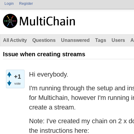
Login
Register
All Activity
Questions
Unanswered
Tags
Users
A
Issue when creating streams
Hi everybody.
+1
vote
I'm running through the setup and inst
for Multichain, however I'm running i
create a stream.
Note: I've created my chain on 2 x 
the instructions here: