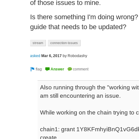
of those issues to mine.
Is there something I'm doing wrong? 
guide that needs to be updated?
stream
connection-issues
asked
Mar 6, 2017
by
Robodashy
Also running through the "working wit
am still encountering an issue.
While working on the chain trying to c
chain1: grant 1Y8KFmhyiBnQ1vG
create