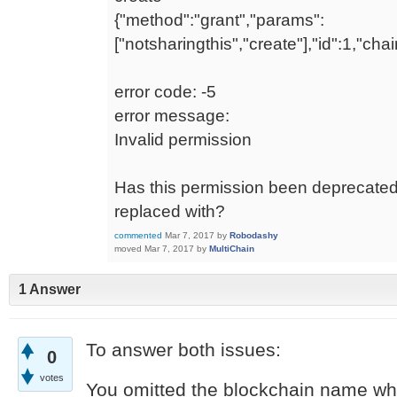
{"method":"grant","params":
["notsharingthis","create"],"id":1,"ch
error code: -5
error message:
Invalid permission
Has this permission been deprecated?
replaced with?
commented
Mar 7, 2017
by
Robodashy
moved
Mar 7, 2017
by
MultiChain
1 Answer
To answer both issues:
0
votes
You omitted the blockchain name w