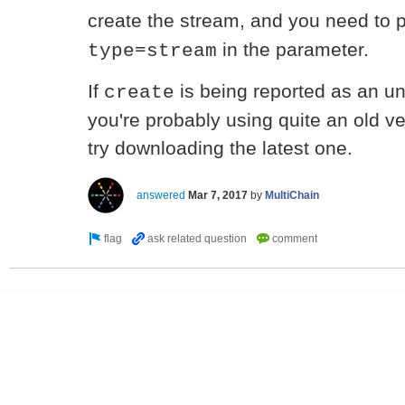
create the stream, and you need to
in the parameter.
type=stream
If
is being reported as an u
create
you're probably using quite an old v
try downloading the latest one.
answered
Mar 7, 2017
by
MultiChain